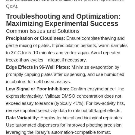
Q&A
).
Troubleshooting and Optimization:
Maximizing Experimental Success
Common Issues and Solutions
Precipitation or Cloudiness:
Ensure complete thawing and
gentle mixing of plates. If precipitation persists, warm samples
to 37°C for 5–10 minutes and vortex again. Avoid repeated
freeze-thaw cycles—aliquot if necessary.
Edge Effects in 96-Well Plates:
Minimize evaporation by
promptly capping plates after dispensing, and use humidified
incubators for cell-based assays.
Low Signal or Poor Inhibition:
Confirm enzyme or cell line
expression/activity. Validate DMSO concentration does not
exceed assay tolerance (typically <1%). For low-activity hits,
review supplied selectivity data to rule out off-target effects.
Data Variability:
Employ technical and biological replicates.
Use automated dispensers for improved pipetting precision,
leveraging the library’s automation-compatible format.