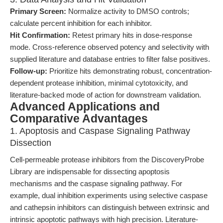
Primary Screen:
Normalize activity to DMSO controls;
calculate percent inhibition for each inhibitor.
Hit Confirmation:
Retest primary hits in dose-response
mode. Cross-reference observed potency and selectivity with
supplied literature and database entries to filter false positives.
Follow-up:
Prioritize hits demonstrating robust, concentration-
dependent protease inhibition, minimal cytotoxicity, and
literature-backed mode of action for downstream validation.
Advanced Applications and
Comparative Advantages
1. Apoptosis and Caspase Signaling Pathway
Dissection
Cell-permeable protease inhibitors from the DiscoveryProbe
Library are indispensable for dissecting apoptosis
mechanisms and the caspase signaling pathway. For
example, dual inhibition experiments using selective caspase
and cathepsin inhibitors can distinguish between extrinsic and
intrinsic apoptotic pathways with high precision. Literature-