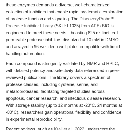
these enzymes demands a diverse, well-characterized
collection of inhibitors that enable rapid, systematic exploration
of protease function and signaling. The
DiscoveryProbe™
Protease Inhibitor Library
(SKU: L1035) from APExBIO is
engineered to meet these needs—boasting 825 distinct, cell-
permeable protease inhibitors dissolved at 10 mM in DMSO
and arrayed in 96-well deep well plates compatible with liquid
handling automation.
Each compound is stringently validated by NMR and HPLC,
with detailed potency and selectivity data referenced in peer-
reviewed publications. The library covers a spectrum of
protease classes, including cysteine, serine, and
metalloproteases, facilitating targeted studies across
apoptosis, cancer research, and infectious disease research.
With storage stability (up to 12 months at -20°C, 24 months at
-80°C), researchers gain operational flexibility and confidence
in experimental reproducibility.
Recent reviews, such as
Kralj et al., 2022
, underscore the