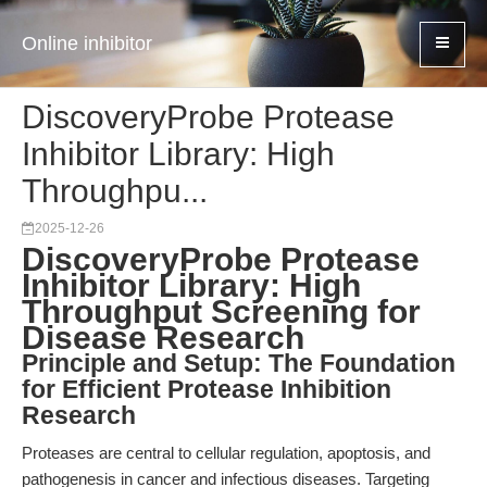
Online inhibitor
DiscoveryProbe Protease
Inhibitor Library: High
Throughpu...
2025-12-26
DiscoveryProbe Protease
Inhibitor Library: High
Throughput Screening for
Disease Research
Principle and Setup: The Foundation
for Efficient Protease Inhibition
Research
Proteases are central to cellular regulation, apoptosis, and
pathogenesis in cancer and infectious diseases. Targeting