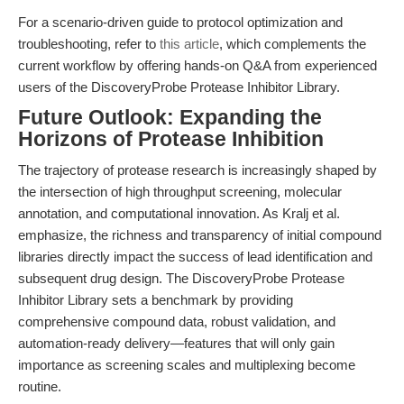
For a scenario-driven guide to protocol optimization and
troubleshooting, refer to
this article
, which complements the
current workflow by offering hands-on Q&A from experienced
users of the DiscoveryProbe Protease Inhibitor Library.
Future Outlook: Expanding the
Horizons of Protease Inhibition
The trajectory of protease research is increasingly shaped by
the intersection of high throughput screening, molecular
annotation, and computational innovation. As Kralj et al.
emphasize, the richness and transparency of initial compound
libraries directly impact the success of lead identification and
subsequent drug design. The DiscoveryProbe Protease
Inhibitor Library sets a benchmark by providing
comprehensive compound data, robust validation, and
automation-ready delivery—features that will only gain
importance as screening scales and multiplexing become
routine.