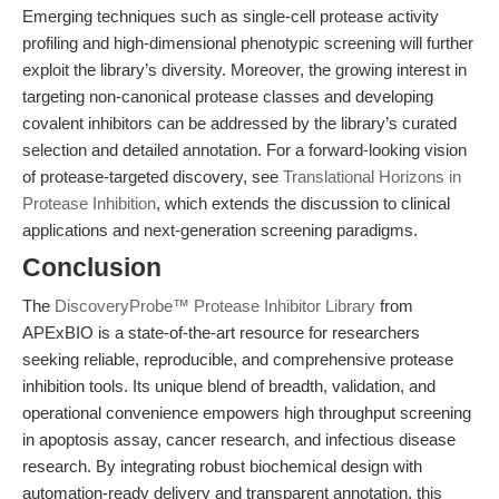
Emerging techniques such as single-cell protease activity
profiling and high-dimensional phenotypic screening will further
exploit the library’s diversity. Moreover, the growing interest in
targeting non-canonical protease classes and developing
covalent inhibitors can be addressed by the library’s curated
selection and detailed annotation. For a forward-looking vision
of protease-targeted discovery, see
Translational Horizons in
Protease Inhibition
, which extends the discussion to clinical
applications and next-generation screening paradigms.
Conclusion
The
DiscoveryProbe™ Protease Inhibitor Library
from
APExBIO is a state-of-the-art resource for researchers
seeking reliable, reproducible, and comprehensive protease
inhibition tools. Its unique blend of breadth, validation, and
operational convenience empowers high throughput screening
in apoptosis assay, cancer research, and infectious disease
research. By integrating robust biochemical design with
automation-ready delivery and transparent annotation, this