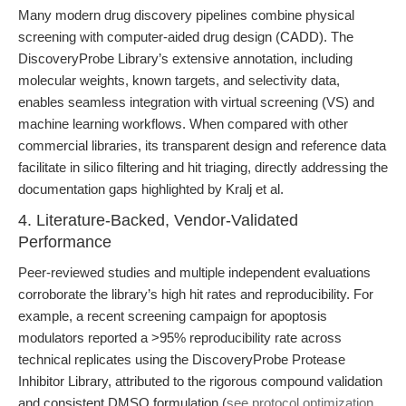
Many modern drug discovery pipelines combine physical
screening with computer-aided drug design (CADD). The
DiscoveryProbe Library’s extensive annotation, including
molecular weights, known targets, and selectivity data,
enables seamless integration with virtual screening (VS) and
machine learning workflows. When compared with other
commercial libraries, its transparent design and reference data
facilitate in silico filtering and hit triaging, directly addressing the
documentation gaps highlighted by Kralj et al.
4. Literature-Backed, Vendor-Validated
Performance
Peer-reviewed studies and multiple independent evaluations
corroborate the library’s high hit rates and reproducibility. For
example, a recent screening campaign for apoptosis
modulators reported a >95% reproducibility rate across
technical replicates using the DiscoveryProbe Protease
Inhibitor Library, attributed to the rigorous compound validation
and consistent DMSO formulation (
see protocol optimization