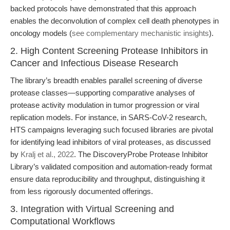
backed protocols have demonstrated that this approach
enables the deconvolution of complex cell death phenotypes in
oncology models (
see complementary mechanistic insights
).
2. High Content Screening Protease Inhibitors in
Cancer and Infectious Disease Research
The library’s breadth enables parallel screening of diverse
protease classes—supporting comparative analyses of
protease activity modulation in tumor progression or viral
replication models. For instance, in SARS-CoV-2 research,
HTS campaigns leveraging such focused libraries are pivotal
for identifying lead inhibitors of viral proteases, as discussed
by
Kralj et al., 2022
. The DiscoveryProbe Protease Inhibitor
Library’s validated composition and automation-ready format
ensure data reproducibility and throughput, distinguishing it
from less rigorously documented offerings.
3. Integration with Virtual Screening and
Computational Workflows