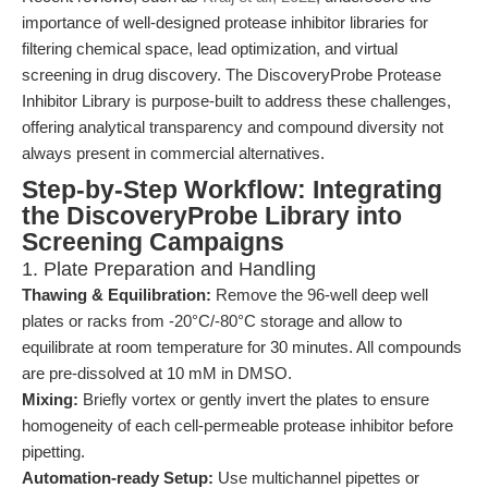
importance of well-designed protease inhibitor libraries for
filtering chemical space, lead optimization, and virtual
screening in drug discovery. The DiscoveryProbe Protease
Inhibitor Library is purpose-built to address these challenges,
offering analytical transparency and compound diversity not
always present in commercial alternatives.
Step-by-Step Workflow: Integrating
the DiscoveryProbe Library into
Screening Campaigns
1. Plate Preparation and Handling
Thawing & Equilibration:
Remove the 96-well deep well
plates or racks from -20°C/-80°C storage and allow to
equilibrate at room temperature for 30 minutes. All compounds
are pre-dissolved at 10 mM in DMSO.
Mixing:
Briefly vortex or gently invert the plates to ensure
homogeneity of each cell-permeable protease inhibitor before
pipetting.
Automation-ready Setup:
Use multichannel pipettes or