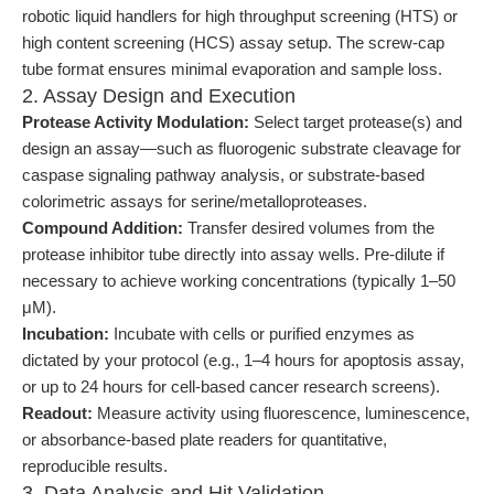
robotic liquid handlers for high throughput screening (HTS) or
high content screening (HCS) assay setup. The screw-cap
tube format ensures minimal evaporation and sample loss.
2. Assay Design and Execution
Protease Activity Modulation:
Select target protease(s) and
design an assay—such as fluorogenic substrate cleavage for
caspase signaling pathway analysis, or substrate-based
colorimetric assays for serine/metalloproteases.
Compound Addition:
Transfer desired volumes from the
protease inhibitor tube directly into assay wells. Pre-dilute if
necessary to achieve working concentrations (typically 1–50
μM).
Incubation:
Incubate with cells or purified enzymes as
dictated by your protocol (e.g., 1–4 hours for apoptosis assay,
or up to 24 hours for cell-based cancer research screens).
Readout:
Measure activity using fluorescence, luminescence,
or absorbance-based plate readers for quantitative,
reproducible results.
3. Data Analysis and Hit Validation