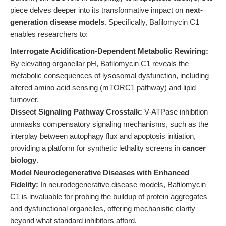
piece delves deeper into its transformative impact on
next-
generation disease models
. Specifically, Bafilomycin C1
enables researchers to:
Interrogate Acidification-Dependent Metabolic Rewiring:
By elevating organellar pH, Bafilomycin C1 reveals the
metabolic consequences of lysosomal dysfunction, including
altered amino acid sensing (mTORC1 pathway) and lipid
turnover.
Dissect Signaling Pathway Crosstalk:
V-ATPase inhibition
unmasks compensatory signaling mechanisms, such as the
interplay between autophagy flux and apoptosis initiation,
providing a platform for synthetic lethality screens in
cancer
biology
.
Model Neurodegenerative Diseases with Enhanced
Fidelity:
In neurodegenerative disease models, Bafilomycin
C1 is invaluable for probing the buildup of protein aggregates
and dysfunctional organelles, offering mechanistic clarity
beyond what standard inhibitors afford.