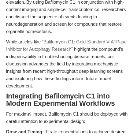
elevation. By using Bafilomycin C1 in conjunction with high-
content imaging and single-cell transcriptomics, researchers
can dissect the sequence of events leading to
neurodegeneration and screen for compounds that restore
organelle homeostasis.
While articles like
"Bafilomycin C1: Gold-Standard V-ATPase
Inhibitor for Autophagy Research"
highlight the compound’s
indispensability in troubleshooting disease models, our
discussion advances the field by integrating mechanistic
insights from recent high-throughput deep learning screens
and exploring how these findings inform future model
development.
Integrating Bafilomycin C1 into
Modern Experimental Workflows
For maximal impact, Bafilomycin C1 should be deployed with
careful attention to experimental design:
Dose and Timing:
Titrate concentrations to achieve desired