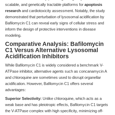
scalable, and genetically tractable platforms for
apoptosis
research
and cardiotoxicity assessment. Notably, the study
demonstrated that perturbation of lysosomal acidification by
Bafilomycin C1 can reveal early signs of cellular stress and
inform the design of protective interventions in disease
modeling.
Comparative Analysis: Bafilomycin
C1 Versus Alternative Lysosomal
Acidification Inhibitors
While Bafilomycin C1 is widely considered a benchmark V-
ATPase inhibitor, alternative agents such as concanamycin A
and chloroquine are sometimes used to disrupt organellar
acidification. However, Bafilomycin C1 offers several
advantages:
Superior Selectivity:
Unlike chloroquine, which acts as a
weak base and has pleiotropic effects, Bafilomycin C1 targets
the V-ATPase complex with high specificity, minimizing off-