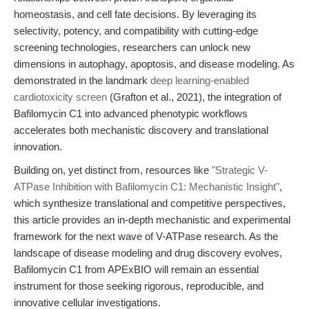
homeostasis, and cell fate decisions. By leveraging its
selectivity, potency, and compatibility with cutting-edge
screening technologies, researchers can unlock new
dimensions in autophagy, apoptosis, and disease modeling. As
demonstrated in the landmark
deep learning-enabled
cardiotoxicity screen
(Grafton et al., 2021), the integration of
Bafilomycin C1 into advanced phenotypic workflows
accelerates both mechanistic discovery and translational
innovation.
Building on, yet distinct from, resources like
"Strategic V-
ATPase Inhibition with Bafilomycin C1: Mechanistic Insight"
,
which synthesize translational and competitive perspectives,
this article provides an in-depth mechanistic and experimental
framework for the next wave of V-ATPase research. As the
landscape of disease modeling and drug discovery evolves,
Bafilomycin C1 from APExBIO will remain an essential
instrument for those seeking rigorous, reproducible, and
innovative cellular investigations.