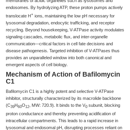
membranes of acidic organelles such as lysosomes and
endosomes. By hydrolyzing ATP, these proton pumps actively
+
translocate H
ions, maintaining the low pH necessary for
lysosomal degradation, endocytic trafficking, and receptor
recycling. Beyond housekeeping, V-ATPase activity modulates
signaling cascades, metabolic flux, and inter-organelle
communication—critical factors in cell fate decisions and
disease pathogenesis. Targeted inhibition of V-ATPases thus
provides an unparalleled window into both canonical and
emergent aspects of cell biology.
Mechanism of Action of Bafilomycin
C1
Bafilomycin C1 is a highly potent and selective V-ATPase
inhibitor, structurally characterized by its macrolide backbone
(C
H
O
, MW: 720.9). It binds to the V
subunit, blocking
39
60
12
0
proton conductance and thereby preventing acidification of
intracellular compartments. This leads to a rapid increase in
lysosomal and endosomal pH, disrupting processes reliant on