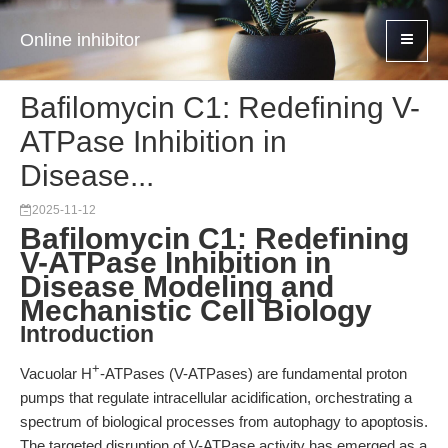
Online inhibitor
Bafilomycin C1: Redefining V-
ATPase Inhibition in
Disease...
2025-11-12
Bafilomycin C1: Redefining
V-ATPase Inhibition in
Disease Modeling and
Mechanistic Cell Biology
Introduction
+
Vacuolar H
-ATPases (V-ATPases) are fundamental proton
pumps that regulate intracellular acidification, orchestrating a
spectrum of biological processes from autophagy to apoptosis.
The targeted disruption of V-ATPase activity has emerged as a