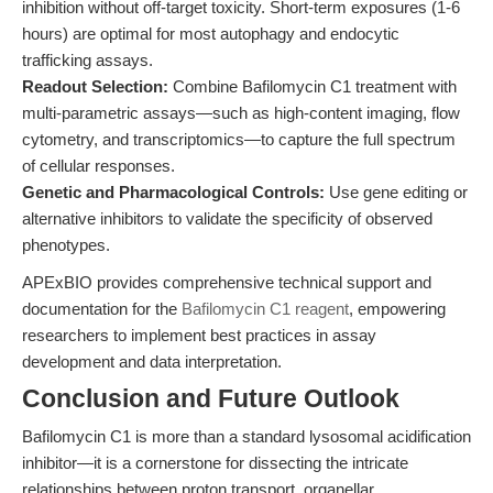
inhibition without off-target toxicity. Short-term exposures (1-6
hours) are optimal for most autophagy and endocytic
trafficking assays.
Readout Selection:
Combine Bafilomycin C1 treatment with
multi-parametric assays—such as high-content imaging, flow
cytometry, and transcriptomics—to capture the full spectrum
of cellular responses.
Genetic and Pharmacological Controls:
Use gene editing or
alternative inhibitors to validate the specificity of observed
phenotypes.
APExBIO provides comprehensive technical support and
documentation for the
Bafilomycin C1 reagent
, empowering
researchers to implement best practices in assay
development and data interpretation.
Conclusion and Future Outlook
Bafilomycin C1 is more than a standard lysosomal acidification
inhibitor—it is a cornerstone for dissecting the intricate
relationships between proton transport, organellar