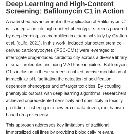
Deep Learning and High-Content
Screening: Bafilomycin C1 in Action
A watershed advancement in the application of Bafilomycin C1
is its integration into high-content phenotypic screens powered
by deep learning, as exemplified in a seminal study by Grafton
et al. (
eLife, 2021
). In this work, induced pluripotent stem cell-
derived cardiomyocytes (iPSC-CMs) were leveraged to
interrogate drug-induced cardiotoxicity across a diverse library
of small molecules, including V-ATPase inhibitors. Bafilomycin
C1's inclusion in these screens enabled precise modulation of
intracellular pH, facilitating the detection of acidification-
dependent phenotypes and off-target toxicities. By coupling
phenotypic outputs with deep learning algorithms, researchers
achieved unprecedented sensitivity and specificity in toxicity
prediction—ushering in a new era of data-driven, mechanism-
based drug discovery.
This approach addresses key limitations of traditional
immortalized cell lines by providing biologically relevant,