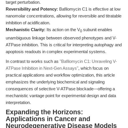
target perturbation.
Reversibility and Potency:
Bafilomycin C1 is effective at low
nanomolar concentrations, allowing for reversible and titratable
inhibition of acidification.
Mechanistic Clarity:
Its action on the V
subunit enables
0
unambiguous linkage between observed phenotypes and V-
ATPase inhibition. This is critical for interpreting autophagy and
apoptosis readouts in complex experimental systems.
In contrast to works such as
"Bafilomycin C1: Unraveling V-
ATPase Inhibition in Next-Gen Assays"
, which focus on
practical applications and workflow optimization, this article
emphasizes the underlying biochemical and signaling
consequences of selective V-ATPase blockade—offering a
mechanistic vantage point for experimental design and data
interpretation.
Expanding the Horizons:
Applications in Cancer and
Neurodegenerative Disease Models