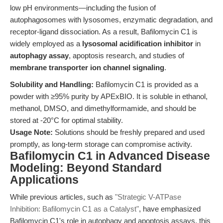
low pH environments—including the fusion of
autophagosomes with lysosomes, enzymatic degradation, and
receptor-ligand dissociation. As a result, Bafilomycin C1 is
widely employed as a
lysosomal acidification inhibitor
in
autophagy assay
, apoptosis research, and studies of
membrane transporter ion channel signaling
.
Solubility and Handling:
Bafilomycin C1 is provided as a
powder with ≥95% purity by APExBIO. It is soluble in ethanol,
methanol, DMSO, and dimethylformamide, and should be
stored at -20°C for optimal stability.
Usage Note:
Solutions should be freshly prepared and used
promptly, as long-term storage can compromise activity.
Bafilomycin C1 in Advanced Disease
Modeling: Beyond Standard
Applications
While previous articles, such as
"Strategic V-ATPase
Inhibition: Bafilomycin C1 as a Catalyst"
, have emphasized
Bafilomycin C1's role in autophagy and apoptosis assays, this