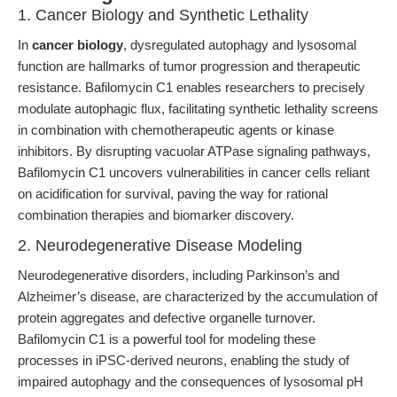
1. Cancer Biology and Synthetic Lethality
In
cancer biology
, dysregulated autophagy and lysosomal
function are hallmarks of tumor progression and therapeutic
resistance. Bafilomycin C1 enables researchers to precisely
modulate autophagic flux, facilitating synthetic lethality screens
in combination with chemotherapeutic agents or kinase
inhibitors. By disrupting vacuolar ATPase signaling pathways,
Bafilomycin C1 uncovers vulnerabilities in cancer cells reliant
on acidification for survival, paving the way for rational
combination therapies and biomarker discovery.
2. Neurodegenerative Disease Modeling
Neurodegenerative disorders, including Parkinson’s and
Alzheimer’s disease, are characterized by the accumulation of
protein aggregates and defective organelle turnover.
Bafilomycin C1 is a powerful tool for modeling these
processes in iPSC-derived neurons, enabling the study of
impaired autophagy and the consequences of lysosomal pH