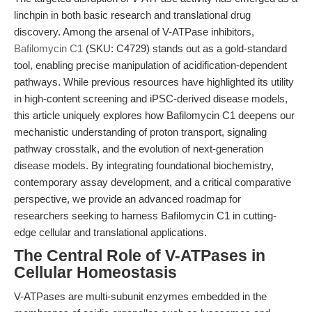
linchpin in both basic research and translational drug
discovery. Among the arsenal of V-ATPase inhibitors,
Bafilomycin C1
(SKU: C4729) stands out as a gold-standard
tool, enabling precise manipulation of acidification-dependent
pathways. While previous resources have highlighted its utility
in high-content screening and iPSC-derived disease models,
this article uniquely explores how Bafilomycin C1 deepens our
mechanistic understanding of proton transport, signaling
pathway crosstalk, and the evolution of next-generation
disease models. By integrating foundational biochemistry,
contemporary assay development, and a critical comparative
perspective, we provide an advanced roadmap for
researchers seeking to harness Bafilomycin C1 in cutting-
edge cellular and translational applications.
The Central Role of V-ATPases in
Cellular Homeostasis
V-ATPases are multi-subunit enzymes embedded in the