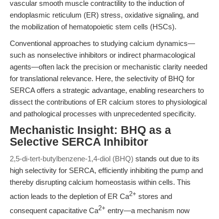
vascular smooth muscle contractility to the induction of
endoplasmic reticulum (ER) stress, oxidative signaling, and
the mobilization of hematopoietic stem cells (HSCs).
Conventional approaches to studying calcium dynamics—
such as nonselective inhibitors or indirect pharmacological
agents—often lack the precision or mechanistic clarity needed
for translational relevance. Here, the selectivity of BHQ for
SERCA offers a strategic advantage, enabling researchers to
dissect the contributions of ER calcium stores to physiological
and pathological processes with unprecedented specificity.
Mechanistic Insight: BHQ as a
Selective SERCA Inhibitor
2,5-di-tert-butylbenzene-1,4-diol (BHQ)
stands out due to its
high selectivity for SERCA, efficiently inhibiting the pump and
thereby disrupting calcium homeostasis within cells. This
2+
action leads to the depletion of ER Ca
stores and
2+
consequent capacitative Ca
entry—a mechanism now