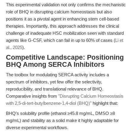
This experimental validation not only confirms the mechanistic
role of BHQ in disrupting calcium homeostasis but also
positions it as a pivotal agent in enhancing stem cell-based
therapies. Importantly, this approach addresses the clinical
challenge of inadequate HSC mobilization seen with standard
agents like G-CSF, which can fail in up to 60% of cases (
Li et
al., 2025
).
Competitive Landscape: Positioning
BHQ Among SERCA Inhibitors
The toolbox for modulating SERCA activity includes a
spectrum of inhibitors, yet few offer the selectivity,
reproducibility, and translational relevance of BHQ.
Comparative insights from
"Disrupting Calcium Homeostasis
with 2,5-di-tert-butylbenzene-1,4-diol (BHQ)"
highlight that:
BHQ’s solubility profile (ethanol ≥45.8 mg/mL, DMSO ≥8
mg/mL) and stability as a solid make it highly adaptable for
diverse experimental workflows.