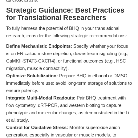
Strategic Guidance: Best Practices
for Translational Researchers
To fully harness the potential of BHQ in your translational
research, consider the following strategic recommendations:
Define Mechanistic Endpoints:
Specify whether your focus
is on ER calcium store depletion, downstream signaling (e.g.,
CaMKII-STAT3-CXCR4), or functional outcomes (e.g., HSC
migration, muscle contractility).
Optimize Solubilization:
Prepare BHQ in ethanol or DMSO
immediately before use; avoid long-term storage of solutions to
ensure potency.
Integrate Multi-Modal Readouts:
Pair BHQ treatment with
flow cytometry, qRT-PCR, and western blotting to capture
phenotypic and molecular changes, as demonstrated in the Li
et al. study.
Control for Oxidative Stress:
Monitor superoxide anion
generation, especially in vascular or muscle models, to