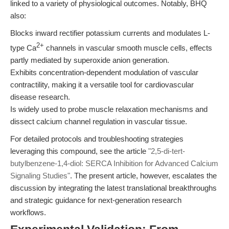
linked to a variety of physiological outcomes. Notably, BHQ
also:
Blocks inward rectifier potassium currents and modulates L-
2+
type Ca
channels in vascular smooth muscle cells, effects
partly mediated by superoxide anion generation.
Exhibits concentration-dependent modulation of vascular
contractility, making it a versatile tool for cardiovascular
disease research.
Is widely used to probe muscle relaxation mechanisms and
dissect calcium channel regulation in vascular tissue.
For detailed protocols and troubleshooting strategies
leveraging this compound, see the article
"2,5-di-tert-
butylbenzene-1,4-diol: SERCA Inhibition for Advanced Calcium
Signaling Studies"
. The present article, however, escalates the
discussion by integrating the latest translational breakthroughs
and strategic guidance for next-generation research
workflows.