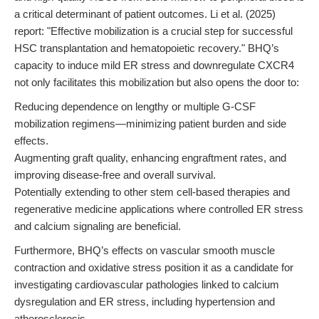
a critical determinant of patient outcomes. Li et al. (2025)
report: "Effective mobilization is a crucial step for successful
HSC transplantation and hematopoietic recovery." BHQ’s
capacity to induce mild ER stress and downregulate CXCR4
not only facilitates this mobilization but also opens the door to:
Reducing dependence on lengthy or multiple G-CSF
mobilization regimens—minimizing patient burden and side
effects.
Augmenting graft quality, enhancing engraftment rates, and
improving disease-free and overall survival.
Potentially extending to other stem cell-based therapies and
regenerative medicine applications where controlled ER stress
and calcium signaling are beneficial.
Furthermore, BHQ’s effects on vascular smooth muscle
contraction and oxidative stress position it as a candidate for
investigating cardiovascular pathologies linked to calcium
dysregulation and ER stress, including hypertension and
atherosclerosis.