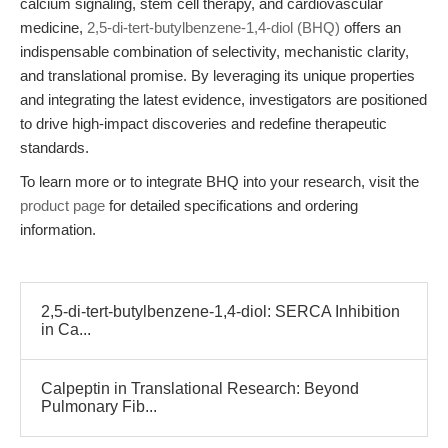
calcium signaling, stem cell therapy, and cardiovascular
medicine,
2,5-di-tert-butylbenzene-1,4-diol (BHQ)
offers an
indispensable combination of selectivity, mechanistic clarity,
and translational promise. By leveraging its unique properties
and integrating the latest evidence, investigators are positioned
to drive high-impact discoveries and redefine therapeutic
standards.
To learn more or to integrate BHQ into your research, visit the
product page
for detailed specifications and ordering
information.
2,5-di-tert-butylbenzene-1,4-diol: SERCA Inhibition
in Ca...
Calpeptin in Translational Research: Beyond
Pulmonary Fib...