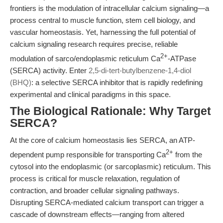
frontiers is the modulation of intracellular calcium signaling—a
process central to muscle function, stem cell biology, and
vascular homeostasis. Yet, harnessing the full potential of
calcium signaling research requires precise, reliable
2+
modulation of sarco/endoplasmic reticulum Ca
-ATPase
(SERCA) activity. Enter
2,5-di-tert-butylbenzene-1,4-diol
(BHQ)
: a selective SERCA inhibitor that is rapidly redefining
experimental and clinical paradigms in this space.
The Biological Rationale: Why Target
SERCA?
At the core of calcium homeostasis lies SERCA, an ATP-
2+
dependent pump responsible for transporting Ca
from the
cytosol into the endoplasmic (or sarcoplasmic) reticulum. This
process is critical for muscle relaxation, regulation of
contraction, and broader cellular signaling pathways.
Disrupting SERCA-mediated calcium transport can trigger a
cascade of downstream effects—ranging from altered