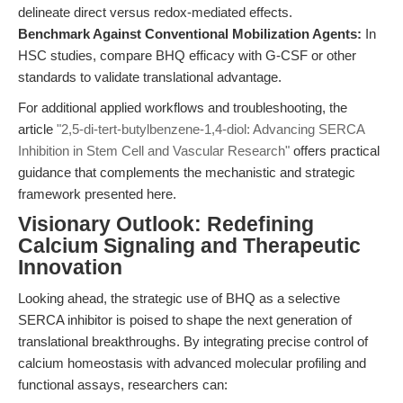
delineate direct versus redox-mediated effects.
Benchmark Against Conventional Mobilization Agents:
In
HSC studies, compare BHQ efficacy with G-CSF or other
standards to validate translational advantage.
For additional applied workflows and troubleshooting, the
article
"2,5-di-tert-butylbenzene-1,4-diol: Advancing SERCA
Inhibition in Stem Cell and Vascular Research"
offers practical
guidance that complements the mechanistic and strategic
framework presented here.
Visionary Outlook: Redefining
Calcium Signaling and Therapeutic
Innovation
Looking ahead, the strategic use of BHQ as a selective
SERCA inhibitor is poised to shape the next generation of
translational breakthroughs. By integrating precise control of
calcium homeostasis with advanced molecular profiling and
functional assays, researchers can: