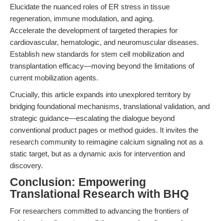
Elucidate the nuanced roles of ER stress in tissue
regeneration, immune modulation, and aging.
Accelerate the development of targeted therapies for
cardiovascular, hematologic, and neuromuscular diseases.
Establish new standards for stem cell mobilization and
transplantation efficacy—moving beyond the limitations of
current mobilization agents.
Crucially, this article expands into unexplored territory by
bridging foundational mechanisms, translational validation, and
strategic guidance—escalating the dialogue beyond
conventional product pages or method guides. It invites the
research community to reimagine calcium signaling not as a
static target, but as a dynamic axis for intervention and
discovery.
Conclusion: Empowering
Translational Research with BHQ
For researchers committed to advancing the frontiers of