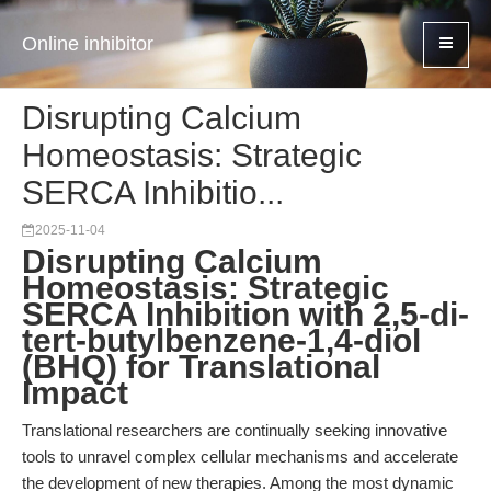
Online inhibitor
Disrupting Calcium
Homeostasis: Strategic
SERCA Inhibitio...
2025-11-04
Disrupting Calcium
Homeostasis: Strategic
SERCA Inhibition with 2,5-di-
tert-butylbenzene-1,4-diol
(BHQ) for Translational
Impact
Translational researchers are continually seeking innovative
tools to unravel complex cellular mechanisms and accelerate
the development of new therapies. Among the most dynamic