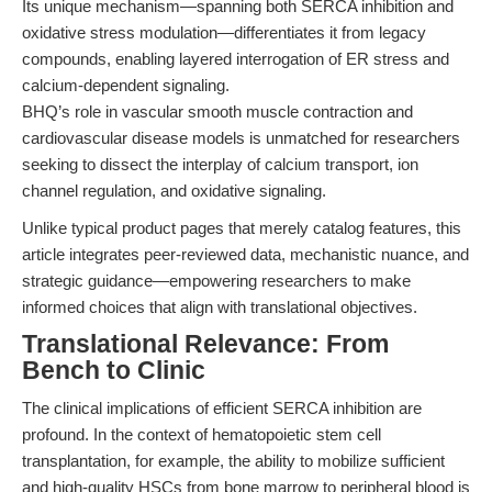
Its unique mechanism—spanning both SERCA inhibition and
oxidative stress modulation—differentiates it from legacy
compounds, enabling layered interrogation of ER stress and
calcium-dependent signaling.
BHQ’s role in vascular smooth muscle contraction and
cardiovascular disease models is unmatched for researchers
seeking to dissect the interplay of calcium transport, ion
channel regulation, and oxidative signaling.
Unlike typical product pages that merely catalog features, this
article integrates peer-reviewed data, mechanistic nuance, and
strategic guidance—empowering researchers to make
informed choices that align with translational objectives.
Translational Relevance: From
Bench to Clinic
The clinical implications of efficient SERCA inhibition are
profound. In the context of hematopoietic stem cell
transplantation, for example, the ability to mobilize sufficient
and high-quality HSCs from bone marrow to peripheral blood is