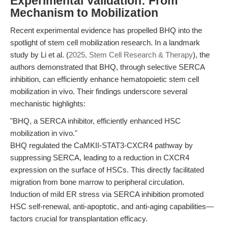
Experimental Validation: From
Mechanism to Mobilization
Recent experimental evidence has propelled BHQ into the
spotlight of stem cell mobilization research. In a landmark
study by Li et al. (
2025, Stem Cell Research & Therapy
), the
authors demonstrated that BHQ, through selective SERCA
inhibition, can efficiently enhance hematopoietic stem cell
mobilization in vivo. Their findings underscore several
mechanistic highlights:
"BHQ, a SERCA inhibitor, efficiently enhanced HSC
mobilization in vivo."
BHQ regulated the CaMKII-STAT3-CXCR4 pathway by
suppressing SERCA, leading to a reduction in CXCR4
expression on the surface of HSCs. This directly facilitated
migration from bone marrow to peripheral circulation.
Induction of mild ER stress via SERCA inhibition promoted
HSC self-renewal, anti-apoptotic, and anti-aging capabilities—
factors crucial for transplantation efficacy.