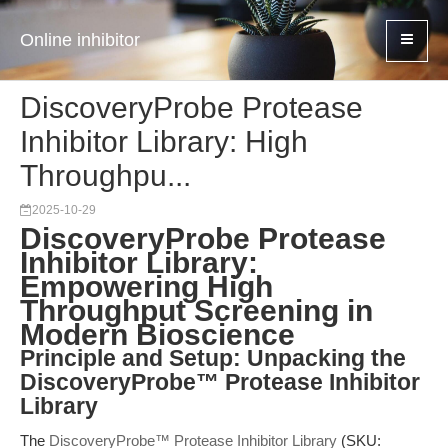
Online inhibitor
DiscoveryProbe Protease
Inhibitor Library: High
Throughpu...
2025-10-29
DiscoveryProbe Protease
Inhibitor Library:
Empowering High
Throughput Screening in
Modern Bioscience
Principle and Setup: Unpacking the
DiscoveryProbe™ Protease Inhibitor
Library
The
DiscoveryProbe™ Protease Inhibitor Library
(SKU: