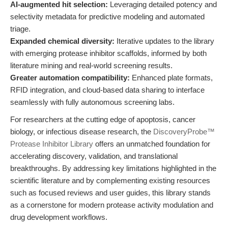
AI-augmented hit selection:
Leveraging detailed potency and
selectivity metadata for predictive modeling and automated
triage.
Expanded chemical diversity:
Iterative updates to the library
with emerging protease inhibitor scaffolds, informed by both
literature mining and real-world screening results.
Greater automation compatibility:
Enhanced plate formats,
RFID integration, and cloud-based data sharing to interface
seamlessly with fully autonomous screening labs.
For researchers at the cutting edge of apoptosis, cancer
biology, or infectious disease research, the
DiscoveryProbe™
Protease Inhibitor Library
offers an unmatched foundation for
accelerating discovery, validation, and translational
breakthroughs. By addressing key limitations highlighted in the
scientific literature and by complementing existing resources
such as focused reviews and user guides, this library stands
as a cornerstone for modern protease activity modulation and
drug development workflows.