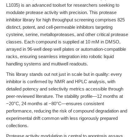
L1035) is an advanced toolset for researchers seeking to
modulate protease activity with precision. This protease
inhibitor library for high throughput screening comprises 825
distinct, potent, and cell-permeable inhibitors targeting
cysteine, serine, metalloproteases, and other critical protease
classes. Each compound is supplied at 10 mM in DMSO,
arrayed in 96-well deep well plates or automation-compatible
racks, ensuring seamless integration into robotic liquid
handling systems and multiwell readouts.
This library stands out not just in scale but in quality: every
inhibitor is confirmed by NMR and HPLC analysis, with
detailed potency and selectivity metrics accessible through
peer-reviewed literature. The stability profile—12 months at
−20°C, 24 months at −80°C—ensures consistent
performance, reducing the risk of compound degradation and
experimental drift common with less rigorously prepared
collections.
Protease activity modulation is central to apoptosis assays,