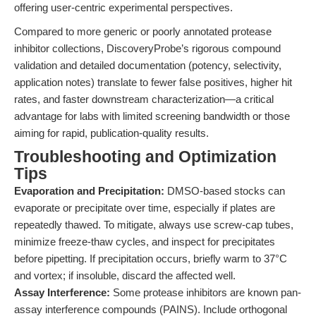
offering user-centric experimental perspectives.
Compared to more generic or poorly annotated protease
inhibitor collections, DiscoveryProbe’s rigorous compound
validation and detailed documentation (potency, selectivity,
application notes) translate to fewer false positives, higher hit
rates, and faster downstream characterization—a critical
advantage for labs with limited screening bandwidth or those
aiming for rapid, publication-quality results.
Troubleshooting and Optimization
Tips
Evaporation and Precipitation:
DMSO-based stocks can
evaporate or precipitate over time, especially if plates are
repeatedly thawed. To mitigate, always use screw-cap tubes,
minimize freeze-thaw cycles, and inspect for precipitates
before pipetting. If precipitation occurs, briefly warm to 37°C
and vortex; if insoluble, discard the affected well.
Assay Interference:
Some protease inhibitors are known pan-
assay interference compounds (PAINS). Include orthogonal