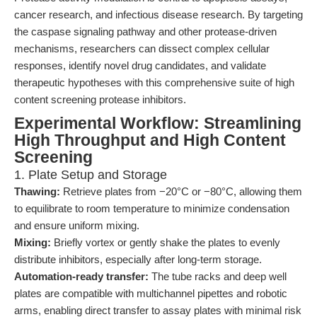
cancer research, and infectious disease research. By targeting
the caspase signaling pathway and other protease-driven
mechanisms, researchers can dissect complex cellular
responses, identify novel drug candidates, and validate
therapeutic hypotheses with this comprehensive suite of high
content screening protease inhibitors.
Experimental Workflow: Streamlining
High Throughput and High Content
Screening
1. Plate Setup and Storage
Thawing:
Retrieve plates from −20°C or −80°C, allowing them
to equilibrate to room temperature to minimize condensation
and ensure uniform mixing.
Mixing:
Briefly vortex or gently shake the plates to evenly
distribute inhibitors, especially after long-term storage.
Automation-ready transfer:
The tube racks and deep well
plates are compatible with multichannel pipettes and robotic
arms, enabling direct transfer to assay plates with minimal risk