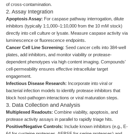
of cross-contamination.
2. Assay Integration
Apoptosis Assay:
For caspase pathway interrogation, dilute
inhibitors (typically 1:1,000–1:10,000 from the 10 mM stock)
directly into cell culture or lysate. Measure caspase activity via
luminescence or fluorescence endpoints.
Cancer Cell Line Screening:
Seed cancer cells into 384-well
plates, add inhibitors, and monitor viability or protease-
dependent phenotypes via high content imaging. Compounds’
cell-permeability ensures effective intracellular target
engagement.
Infectious Disease Research:
Incorporate into viral or
bacterial infection models to identify protease inhibitors that
block host-pathogen interactions or viral maturation steps.
3. Data Collection and Analysis
Multiplexed Readouts:
Combine viability, apoptosis, and
protease activity assays in parallel to rapidly triage hits.
Positive/Negative Controls:
Include known inhibitors (e.g., E-
64 for cysteine proteases, AEBSF for serine proteases) and