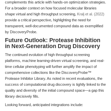
complements this article with hands-on optimization strategies.
For a broader context on how focused molecular libraries
shape virtual and high throughput screening,
Kralj et al. (2022)
provide a critical perspective, highlighting the need for
transparent, well-documented compound data as exemplified
by DiscoveryProbe.
Future Outlook: Protease Inhibition
in Next-Generation Drug Discovery
The continued evolution of high throughput screening
platforms, machine learning-driven virtual screening, and real-
time cellular phenotyping will further amplify the impact of
comprehensive collections like the DiscoveryProbe™
Protease Inhibitor Library. As noted in recent evaluations, the
success of computational drug discovery is tightly linked to the
quality and diversity of the initial compound space—a gap this
library decisively fills.
Looking forward, anticipated integrations include: