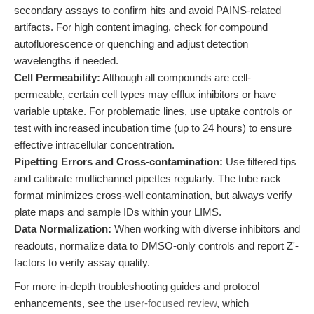
secondary assays to confirm hits and avoid PAINS-related
artifacts. For high content imaging, check for compound
autofluorescence or quenching and adjust detection
wavelengths if needed.
Cell Permeability:
Although all compounds are cell-
permeable, certain cell types may efflux inhibitors or have
variable uptake. For problematic lines, use uptake controls or
test with increased incubation time (up to 24 hours) to ensure
effective intracellular concentration.
Pipetting Errors and Cross-contamination:
Use filtered tips
and calibrate multichannel pipettes regularly. The tube rack
format minimizes cross-well contamination, but always verify
plate maps and sample IDs within your LIMS.
Data Normalization:
When working with diverse inhibitors and
readouts, normalize data to DMSO-only controls and report Z'-
factors to verify assay quality.
For more in-depth troubleshooting guides and protocol
enhancements, see the
user-focused review
, which