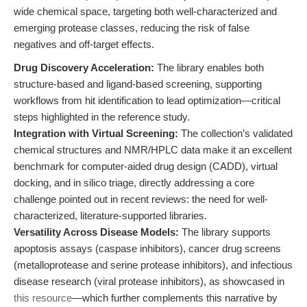
wide chemical space, targeting both well-characterized and
emerging protease classes, reducing the risk of false
negatives and off-target effects.
Drug Discovery Acceleration:
The library enables both
structure-based and ligand-based screening, supporting
workflows from hit identification to lead optimization—critical
steps highlighted in the reference study.
Integration with Virtual Screening:
The collection’s validated
chemical structures and NMR/HPLC data make it an excellent
benchmark for computer-aided drug design (CADD), virtual
docking, and in silico triage, directly addressing a core
challenge pointed out in recent reviews: the need for well-
characterized, literature-supported libraries.
Versatility Across Disease Models:
The library supports
apoptosis assays (caspase inhibitors), cancer drug screens
(metalloprotease and serine protease inhibitors), and infectious
disease research (viral protease inhibitors), as showcased in
this resource
—which further complements this narrative by