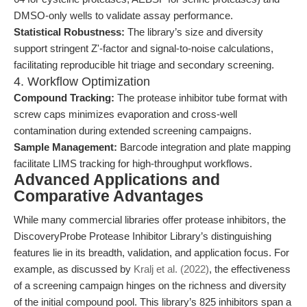
DMSO-only wells to validate assay performance.
Statistical Robustness:
The library’s size and diversity
support stringent Z'-factor and signal-to-noise calculations,
facilitating reproducible hit triage and secondary screening.
4. Workflow Optimization
Compound Tracking:
The protease inhibitor tube format with
screw caps minimizes evaporation and cross-well
contamination during extended screening campaigns.
Sample Management:
Barcode integration and plate mapping
facilitate LIMS tracking for high-throughput workflows.
Advanced Applications and
Comparative Advantages
While many commercial libraries offer protease inhibitors, the
DiscoveryProbe Protease Inhibitor Library’s distinguishing
features lie in its breadth, validation, and application focus. For
example, as discussed by
Kralj et al. (2022)
, the effectiveness
of a screening campaign hinges on the richness and diversity
of the initial compound pool. This library’s 825 inhibitors span a