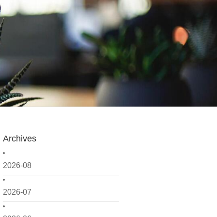
Archives
2026-08
2026-07