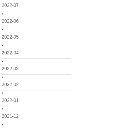
2022-07
2022-06
2022-05
2022-04
2022-03
2022-02
2022-01
2021-12