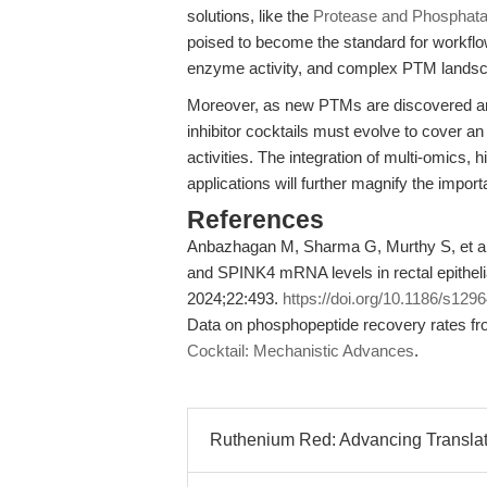
solutions, like the
Protease and Phosphatas
poised to become the standard for workflo
enzyme activity, and complex PTM landscap
Moreover, as new PTMs are discovered and 
inhibitor cocktails must evolve to cover 
activities. The integration of multi-omics,
applications will further magnify the impor
References
Anbazhagan M, Sharma G, Murthy S, et al
and SPINK4 mRNA levels in rectal epithelia
2024;22:493.
https://doi.org/10.1186/s129
Data on phosphopeptide recovery rates f
Cocktail: Mechanistic Advances
.
Ruthenium Red: Advancing Translati