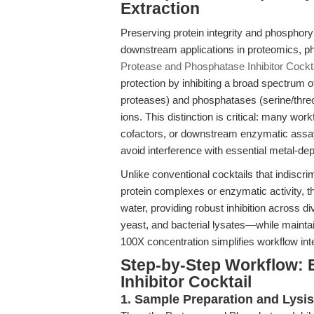
Extraction
Preserving protein integrity and phosphoryl
downstream applications in proteomics, ph
Protease and Phosphatase Inhibitor Cockt
protection by inhibiting a broad spectrum 
proteases) and phosphatases (serine/threon
ions. This distinction is critical: many wor
cofactors, or downstream enzymatic assay
avoid interference with essential metal-d
Unlike conventional cocktails that indiscri
protein complexes or enzymatic activity, this
water, providing robust inhibition across
yeast, and bacterial lysates—while maintai
100X concentration simplifies workflow in
Step-by-Step Workflow: 
Inhibitor Cocktail
1. Sample Preparation and Lysis