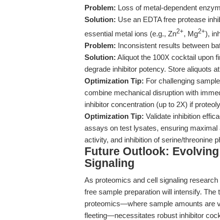
Problem:
Loss of metal-dependent enzyme
Solution:
Use an EDTA free protease inhibi
2+
2+
essential metal ions (e.g., Zn
, Mg
), in
Problem:
Inconsistent results between ba
Solution:
Aliquot the 100X cocktail upon f
degrade inhibitor potency. Store aliquots at
Optimization Tip:
For challenging sample t
combine mechanical disruption with immedia
inhibitor concentration (up to 2X) if proteo
Optimization Tip:
Validate inhibition effi
assays on test lysates, ensuring maximal a
activity, and inhibition of serine/threonine
Future Outlook: Evolvin
Signaling
As proteomics and cell signaling research 
free sample preparation will intensify. The 
proteomics—where sample amounts are vani
fleeting—necessitates robust inhibitor cockt