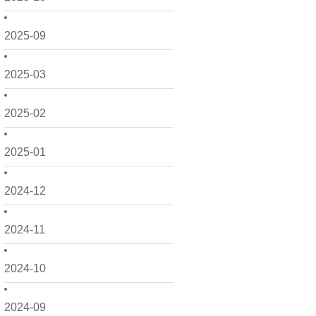
2025-09
2025-03
2025-02
2025-01
2024-12
2024-11
2024-10
2024-09