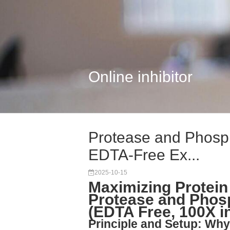
Online inhibitor
Protease and Phospha
EDTA-Free Ex...
2025-10-15
Maximizing Protein 
Protease and Phosp
(EDTA Free, 100X i
Principle and Setup: Why