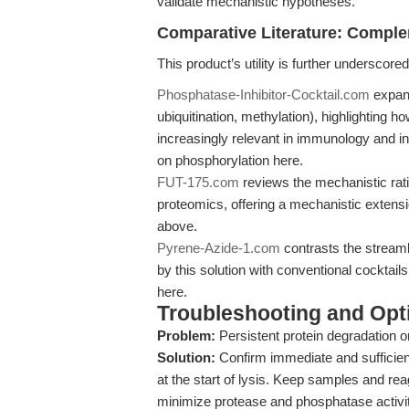
validate mechanistic hypotheses.
Comparative Literature: Comple
This product’s utility is further underscor
Phosphatase-Inhibitor-Cocktail.com
expand
ubiquitination, methylation), highlighting h
increasingly relevant in immunology and
on phosphorylation here.
FUT-175.com
reviews the mechanistic rati
proteomics, offering a mechanistic extens
above.
Pyrene-Azide-1.com
contrasts the stream
by this solution with conventional cocktai
here.
Troubleshooting and Opti
Problem:
Persistent protein degradation or
Solution:
Confirm immediate and sufficient 
at the start of lysis. Keep samples and rea
minimize protease and phosphatase activit