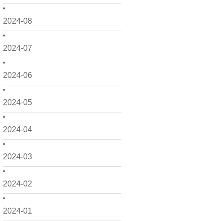
2024-08
2024-07
2024-06
2024-05
2024-04
2024-03
2024-02
2024-01