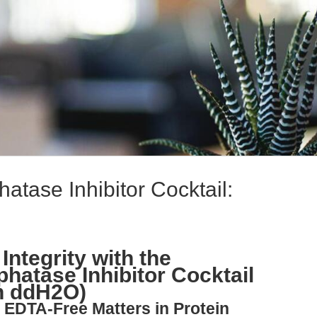
tase Inhibitor Cocktail:
Integrity with the
hatase Inhibitor Cocktail
n ddH2O)
 EDTA-Free Matters in Protein