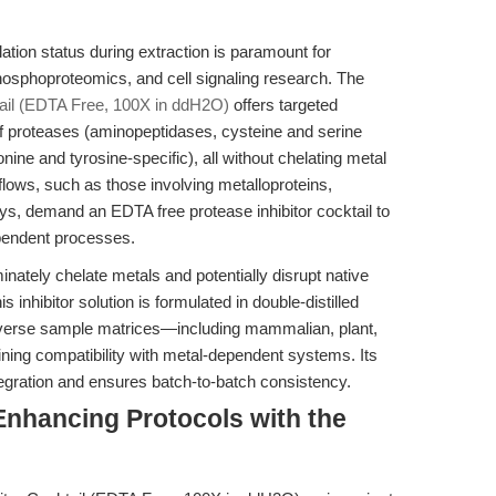
ation status during extraction is paramount for
osphoproteomics, and cell signaling research. The
ail (EDTA Free, 100X in ddH2O)
offers targeted
of proteases (aminopeptidases, cysteine and serine
ine and tyrosine-specific), all without chelating metal
kflows, such as those involving metalloproteins,
s, demand an EDTA free protease inhibitor cocktail to
ependent processes.
minately chelate metals and potentially disrupt native
 inhibitor solution is formulated in double-distilled
 diverse sample matrices—including mammalian, plant,
ning compatibility with metal-dependent systems. Its
tegration and ensures batch-to-batch consistency.
Enhancing Protocols with the