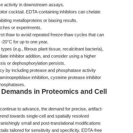
 activity in downstream assays.
tor cocktail. EDTA-containing inhibitors can chelate
hibiting metalloproteins or biasing results.
tches or experiments.
irst thaw to avoid repeated freeze-thaw cycles that can
 -20°C for up to one year.
ypes (e.g., fibrous plant tissue, recalcitrant bacteria),
te inhibitor addition, and consider using a higher
lysis or dephosphorylation persists.
cacy by including protease and phosphatase activity
minopeptidase inhibition, cysteine protease inhibitor
 phosphatases.
g Demands in Proteomics and Cell
continue to advance, the demand for precise, artifact-
trend towards single-cell and spatially resolved
shingly small and post-translational modifications
ails tailored for sensitivity and specificity. EDTA-free