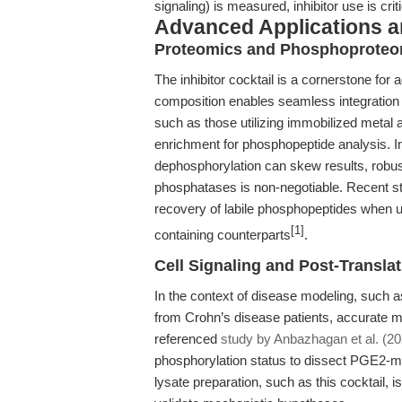
signaling) is measured, inhibitor use is criti
Advanced Applications 
Proteomics and Phosphoproteom
The inhibitor cocktail is a cornerstone fo
composition enables seamless integration 
such as those utilizing immobilized metal 
enrichment for phosphopeptide analysis. 
dephosphorylation can skew results, robust 
phosphatases is non-negotiable. Recent s
recovery of labile phosphopeptides when u
[1]
containing counterparts
.
Cell Signaling and Post-Transla
In the context of disease modeling, such as
from Crohn’s disease patients, accurate m
referenced
study by Anbazhagan et al. (20
phosphorylation status to dissect PGE2-med
lysate preparation, such as this cocktail, is