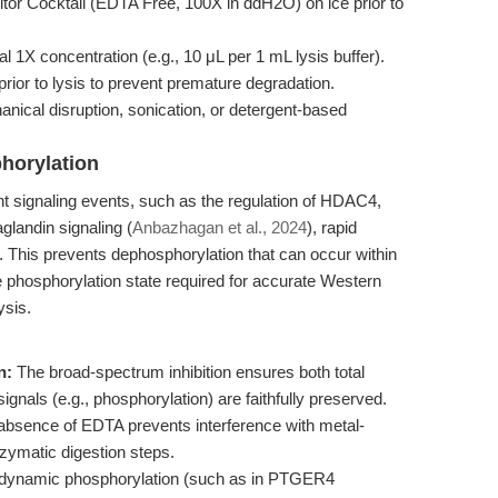
or Cocktail (EDTA Free, 100X in ddH2O) on ice prior to
nal 1X concentration (e.g., 10 μL per 1 mL lysis buffer).
ior to lysis to prevent premature degradation.
hanical disruption, sonication, or detergent-based
.
phorylation
 signaling events, such as the regulation of HDAC4,
landin signaling (
Anbazhagan et al., 2024
), rapid
ial. This prevents dephosphorylation that can occur within
e phosphorylation state required for accurate Western
ysis.
n:
The broad-spectrum inhibition ensures both total
signals (e.g., phosphorylation) are faithfully preserved.
bsence of EDTA prevents interference with metal-
zymatic digestion steps.
 dynamic phosphorylation (such as in PTGER4