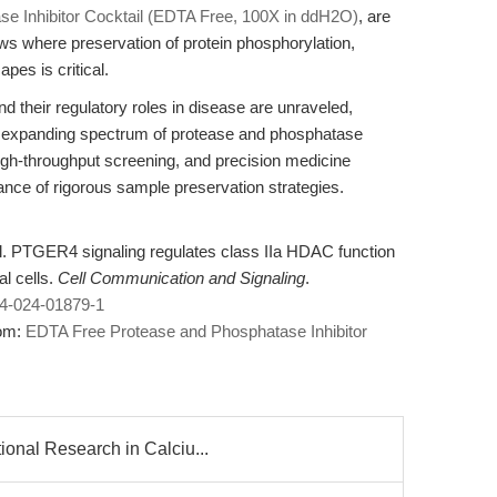
e Inhibitor Cocktail (EDTA Free, 100X in ddH2O)
, are
ws where preservation of protein phosphorylation,
es is critical.
their regulatory roles in disease are unraveled,
an expanding spectrum of protease and phosphatase
 high-throughput screening, and precision medicine
tance of rigorous sample preservation strategies.
. PTGER4 signaling regulates class IIa HDAC function
l cells.
Cell Communication and Signaling
.
64-024-01879-1
rom:
EDTA Free Protease and Phosphatase Inhibitor
onal Research in Calciu...