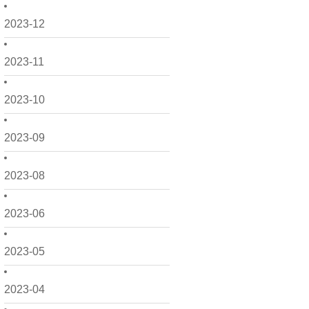
2023-12
2023-11
2023-10
2023-09
2023-08
2023-06
2023-05
2023-04