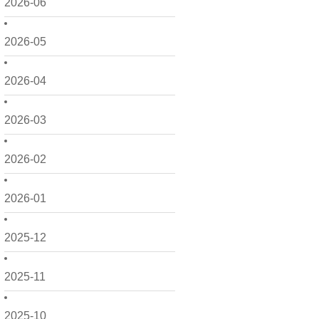
2026-06
2026-05
2026-04
2026-03
2026-02
2026-01
2025-12
2025-11
2025-10