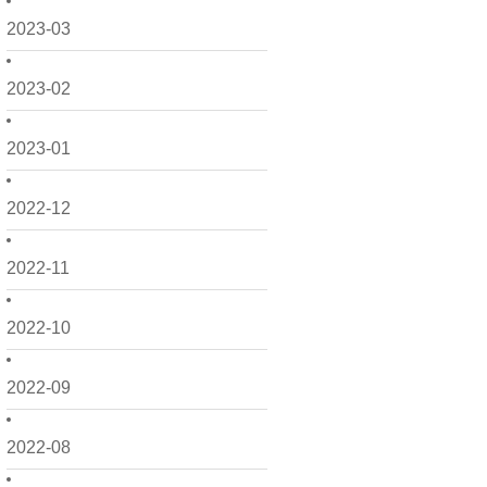
2023-03
2023-02
2023-01
2022-12
2022-11
2022-10
2022-09
2022-08