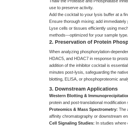
Thaw the Protease and Phosphatase Inhibit
use to preserve activity.
Add the cocktail to your lysis buffer at a fi
Ensure thorough mixing; add immediately pr
Lyse cells or tissues efficiently using mec
methods—optimized for your sample type
2. Preservation of Protein Phos
When analyzing phosphorylation-dependent
HDAC5, and HDAC7 in response to prostag
addition of the inhibitor cocktail is essent
minutes post-lysis, safeguarding the nativ
blotting, ELISA, or phosphoproteomic anal
3. Downstream Applications
Western Blotting & Immunoprecipitatio
protein and post-translational modification 
Proteomics & Mass Spectrometry:
The a
affinity chromatography or downstream en
Cell Signaling Studies:
In studies where