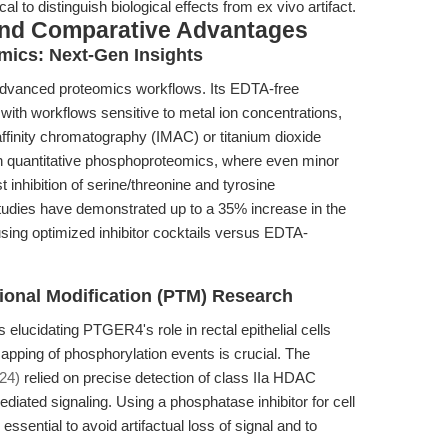
cal to distinguish biological effects from ex vivo artifact.
and Comparative Advantages
ics: Next-Gen Insights
r advanced proteomics workflows. Its EDTA-free
with workflows sensitive to metal ion concentrations,
affinity chromatography (IMAC) or titanium dioxide
In quantitative phosphoproteomics, where even minor
inhibition of serine/threonine and tyrosine
tudies have demonstrated up to a 35% increase in the
sing optimized inhibitor cocktails versus EDTA-
tional Modification (PTM) Research
 elucidating PTGER4's role in rectal epithelial cells
apping of phosphorylation events is crucial. The
24)
relied on precise detection of class IIa HDAC
iated signaling. Using a phosphatase inhibitor for cell
 essential to avoid artifactual loss of signal and to