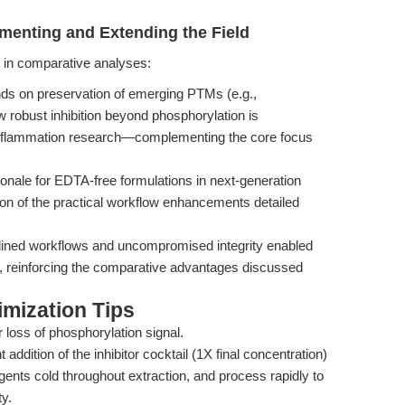
menting and Extending the Field
ed in comparative analyses:
s on preservation of emerging PTMs (e.g.,
ow robust inhibition beyond phosphorylation is
 inflammation research—complementing the core focus
onale for EDTA-free formulations in next-generation
ion of the practical workflow enhancements detailed
lined workflows and uncompromised integrity enabled
ls, reinforcing the comparative advantages discussed
mization Tips
 loss of phosphorylation signal.
addition of the inhibitor cocktail (1X final concentration)
gents cold throughout extraction, and process rapidly to
y.