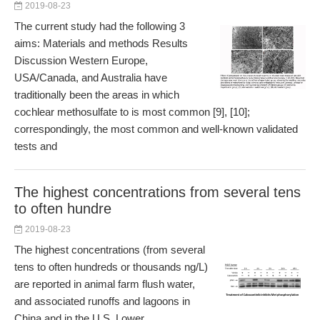
2019-08-23
The current study had the following 3
aims: Materials and methods Results
Discussion Western Europe,
USA/Canada, and Australia have
traditionally been the areas in which
cochlear methosulfate to is most common [9], [10];
correspondingly, the most common and well-known validated
tests and
The highest concentrations from several tens
to often hundre
2019-08-23
The highest concentrations (from several
tens to often hundreds or thousands ng/L)
are reported in animal farm flush water,
and associated runoffs and lagoons in
China and in the U.S. Lower