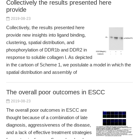
Collectively the results presented here
provide
2019-08-23
Collectively, the results presented here
provide new insights into ligand binding,
clustering, spatial distribution, and
phosphorylation of DDR1b and DDR2 in
response to soluble collagen I. As depicted
in the cartoon of Scheme 1, we postulate a model in which the
spatial distribution and assembly of
The overall poor outcomes in ESCC
2019-08-23
The overall poor outcomes in ESCC are
thought because of a combination of late
diagnosis, aggressiveness of the disease,
and a lack of effective treatment strategies