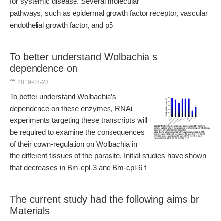
for systemic disease. Several molecular
pathways, such as epidermal growth factor receptor, vascular
endothelial growth factor, and p5
To better understand Wolbachia s
dependence on
2019-08-23
To better understand Wolbachia’s
dependence on these enzymes, RNAi
experiments targeting these transcripts will
be required to examine the consequences
of their down-regulation on Wolbachia in
the different tissues of the parasite. Initial studies have shown
that decreases in Bm-cpl-3 and Bm-cpl-6 t
The current study had the following aims br
Materials