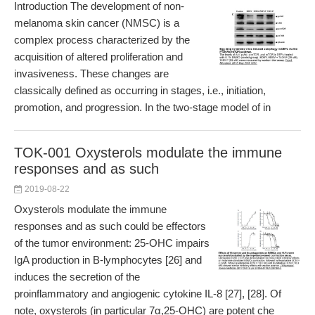
Introduction The development of non-
melanoma skin cancer (NMSC) is a
complex process characterized by the
acquisition of altered proliferation and
invasiveness. These changes are
classically defined as occurring in stages, i.e., initiation,
promotion, and progression. In the two-stage model of in
TOK-001 Oxysterols modulate the immune
responses and as such
2019-08-22
Oxysterols modulate the immune
responses and as such could be effectors
of the tumor environment: 25-OHC impairs
IgA production in B-lymphocytes [26] and
induces the secretion of the
proinflammatory and angiogenic cytokine IL-8 [27], [28]. Of
note, oxysterols (in particular 7α,25-OHC) are potent che