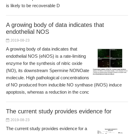
is likely to be recoverable D
A growing body of data indicates that
endothelial NOS
2019-08-23
A growing body of data indicates that
endothelial NOS (eNOS) is a rate-limiting
enzyme for the synthesis of nitric oxide
(NO), its downstream Spermine NONOate
molecule. High pathological concentrations
of NO produced from inducible NO synthase (iNOS) induce
apoptosis, whereas a reduction in the conc
The current study provides evidence for
2019-08-23
The current study provides evidence for a