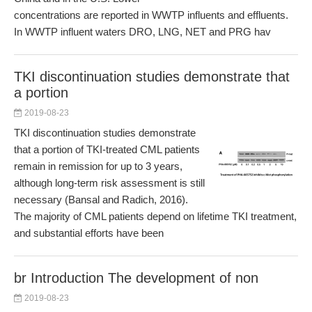
concentrations are reported in WWTP influents and effluents.
In WWTP influent waters DRO, LNG, NET and PRG hav
TKI discontinuation studies demonstrate that
a portion
2019-08-23
TKI discontinuation studies demonstrate
that a portion of TKI-treated CML patients
remain in remission for up to 3 years,
although long-term risk assessment is still
necessary (Bansal and Radich, 2016).
The majority of CML patients depend on lifetime TKI treatment,
and substantial efforts have been
br Introduction The development of non
2019-08-23