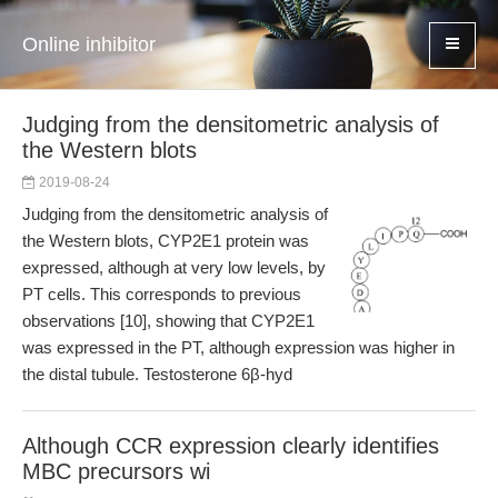
Online inhibitor
Judging from the densitometric analysis of
the Western blots
2019-08-24
Judging from the densitometric analysis of
the Western blots, CYP2E1 protein was
expressed, although at very low levels, by
PT cells. This corresponds to previous
observations [10], showing that CYP2E1
was expressed in the PT, although expression was higher in
the distal tubule. Testosterone 6β-hyd
Although CCR expression clearly identifies
MBC precursors wi