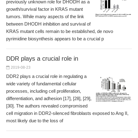
previously unknown role for DHODH as a
growth/survival factor in KRAS mutant
tumors. While many aspects of the link
between DHODH inhibition and survival of
KRAS mutant cells remain to be established, de novo
pyrimidine biosynthesis appears to be a crucial p
DDR plays a crucial role in
2019-08-23
DDR2 plays a crucial role in regulating a
wide variety of fundamental cellular
processes, including cell proliferation,
differentiation, and adhesion [17], [28], [29],
[30]. The authors revealed compromised
cell migration in DDR2-silenced fibroblasts exposed to Ang II,
most likely due to the loss of