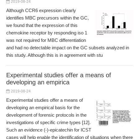
2019-08-24
Although CCR6 expression clearly
identifies MBC precursors within the GC,
we found that the expression of this
chemokine receptor by responding iso 1
was not required for MBC differentiation
and had no detectable impact on the GC subsets analyzed in
this study. Although this is in agreement with stu
Experimental studies offer a means of
developing an empirica
2019-08-24
Experimental studies offer a means of
developing an empirical basis for the
development of forensic protocols in the
investigations of specific crime types [12].
Such an evidence (-)-epicatechin for ICST
cases will help enable the identification of situations when there