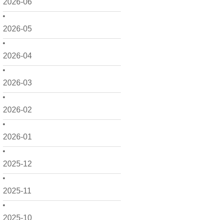
2026-06
2026-05
2026-04
2026-03
2026-02
2026-01
2025-12
2025-11
2025-10