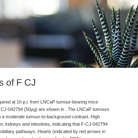
s of F CJ
uired at 1h p.i. from LNCaP tumour-bearing mice
ive CJ-042794 (50μg) are shown in . The LNCaP tumours
th a moderate tumour-to-background contrast. High
er, kidneys and intestines, indicating that F-CJ-042794
obiliary pathways. Hearts (indicated by red arrows in