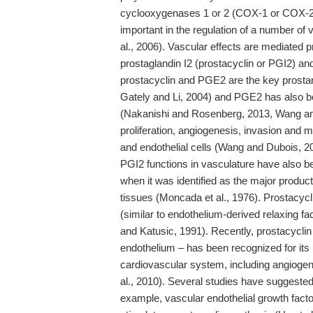
cyclooxygenases 1 or 2 (COX-1 or COX-2) 
important in the regulation of a number of
al., 2006). Vascular effects are mediated 
prostaglandin I2 (prostacyclin or PGI2) a
prostacyclin and PGE2 are the key prostan
Gately and Li, 2004) and PGE2 has also be
(Nakanishi and Rosenberg, 2013, Wang and
proliferation, angiogenesis, invasion and m
and endothelial cells (Wang and Dubois, 2006
PGI2 functions in vasculature have also be
when it was identified as the major produc
tissues (Moncada et al., 1976). Prostacycl
(similar to endothelium-derived relaxing f
and Katusic, 1991). Recently, prostacyclin
endothelium – has been recognized for its 
cardiovascular system, including angiogen
al., 2010). Several studies have suggested 
example, vascular endothelial growth facto