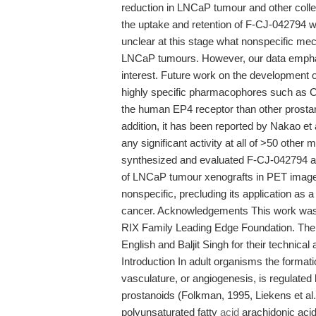
reduction in LNCaP tumour and other collec
the uptake and retention of F-CJ-042794 we
unclear at this stage what nonspecific me
LNCaP tumours. However, our data emphasiz
interest. Future work on the development 
highly specific pharmacophores such as CJ
the human EP4 receptor than other prostan
addition, it has been reported by Nakao et 
any significant activity at all of >50 other
synthesized and evaluated F-CJ-042794 as
of LNCaP tumour xenografts in PET image
nonspecific, precluding its application as
cancer. Acknowledgements This work was 
RIX Family Leading Edge Foundation. The 
English and Baljit Singh for their technical
Introduction In adult organisms the format
vasculature, or angiogenesis, is regulated b
prostanoids (Folkman, 1995, Liekens et al
polyunsaturated fatty
acid
arachidonic acid