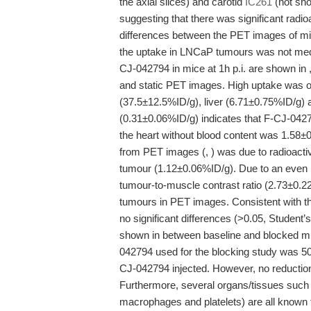
the axial slices) and carotid
IC261
(not sho
suggesting that there was significant radioa
differences between the PET images of mi
the uptake in LNCaP tumours was not media
CJ-042794 in mice at 1h p.i. are shown in
and static PET images. High uptake was ob
(37.5±12.5%ID/g), liver (6.71±0.75%ID/g) 
(0.31±0.06%ID/g) indicates that F-CJ-042794
the heart without blood content was 1.58±
from PET images (, ) was due to radioact
tumour (1.12±0.06%ID/g). Due to an even 
tumour-to-muscle contrast ratio (2.73±0.22
tumours in PET images. Consistent with t
no significant differences (>0.05, Student’s
shown in between baseline and blocked mi
042794 used for the blocking study was 5
CJ-042794 injected. However, no reductio
Furthermore, several organs/tissues such 
macrophages and platelets) are all known to