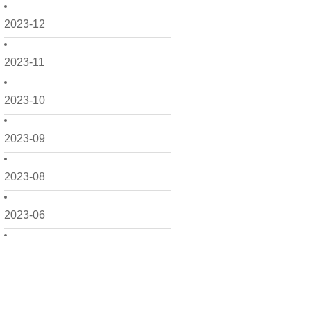
2023-12
2023-11
2023-10
2023-09
2023-08
2023-06
2023-05
2023-04