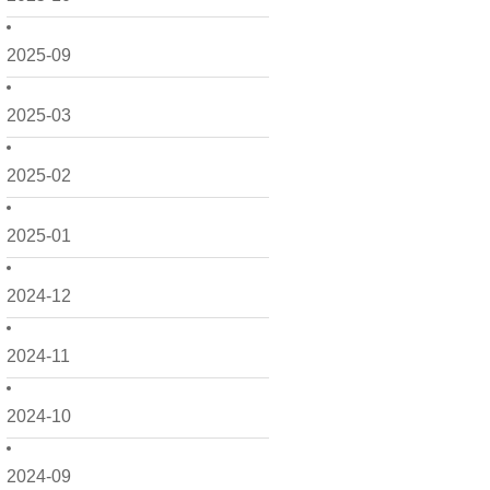
2025-09
2025-03
2025-02
2025-01
2024-12
2024-11
2024-10
2024-09