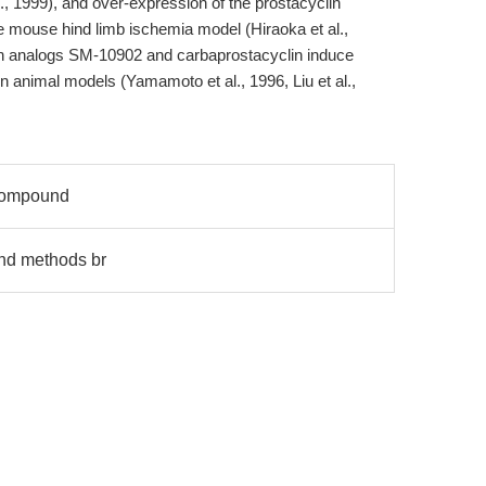
., 1999), and over-expression of the prostacyclin
 mouse hind limb ischemia model (Hiraoka et al.,
lin analogs SM-10902 and carbaprostacyclin induce
 animal models (Yamamoto et al., 1996, Liu et al.,
 compound
and methods br