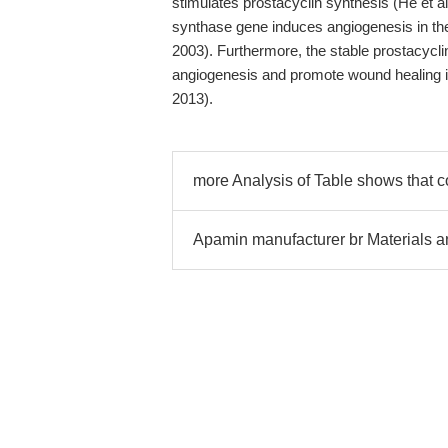
stimulates prostacyclin synthesis (He et al
synthase gene induces angiogenesis in the
2003). Furthermore, the stable prostacyc
angiogenesis and promote wound healing in
2013).
more Analysis of Table shows that
Apamin manufacturer br Materials 