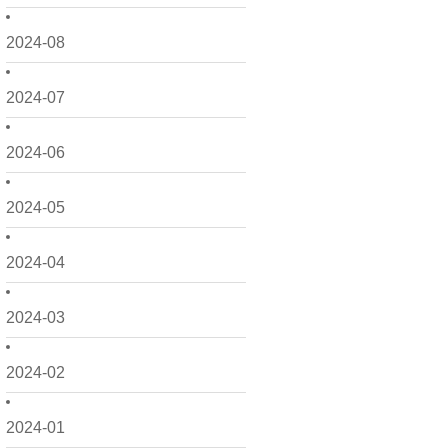
2024-08
2024-07
2024-06
2024-05
2024-04
2024-03
2024-02
2024-01