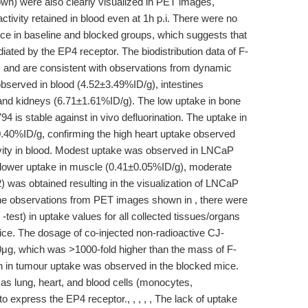
wn) were also clearly visualized in PET images,
ctivity retained in blood even at 1h p.i. There were no
ce in baseline and blocked groups, which suggests that
ted by the EP4 receptor. The biodistribution data of F-
 , and are consistent with observations from dynamic
served in blood (4.52±3.49%ID/g), intestines
and kidneys (6.71±1.61%ID/g). The low uptake in bone
 is stable against in vivo defluorination. The uptake in
0.40%ID/g, confirming the high heart uptake observed
ivity in blood. Modest uptake was observed in LNCaP
lower uptake in muscle (0.41±0.05%ID/g), moderate
) was obtained resulting in the visualization of LNCaP
he observations from PET images shown in , there were
 -test) in uptake values for all collected tissues/organs
ce. The dosage of co-injected non-radioactive CJ-
0μg, which was >1000-fold higher than the mass of F-
n in tumour uptake was observed in the blocked mice.
as lung, heart, and blood cells (monocytes,
 express the EP4 receptor., , , , , The lack of uptake