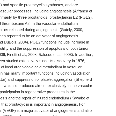
and specific prostacyclin synthases, and are
 vascular processes, including angiogenesis (Alfranca et
primarily by three prostanoids: prostaglandin E2 (PGE2),
nd thromboxane A2. In the vascular endothelium
oids released during angiogenesis (Gately, 2000,
en reported to be an activator of angiogenesis
 DuBois, 2004). PGE2 functions include increase in
otility and the suppression of apoptosis of both tumor
, Finetti et al., 2008, Salcedo et al., 2003). In addition,
en studied extensively since its discovery in 1976,
t of local arachidonic acid metabolism in vascular
in has many important functions including vasodilation
actor) and suppression of platelet aggregation (Shepherd
 – which is produced almost exclusively in the vascular
participation in regenerative processes in the
esis and the repair of injured endothelium (Kawabe et
that prostacyclin is important in angiogenesis. For
r (VEGF) is a major activator of angiogenesis and also