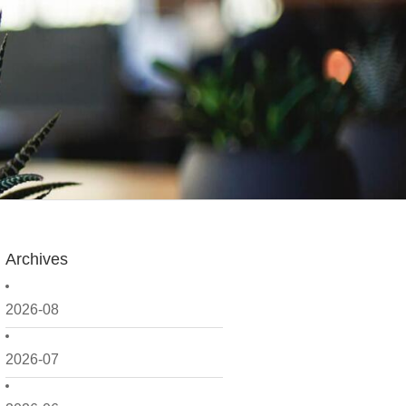
Archives
2026-08
2026-07