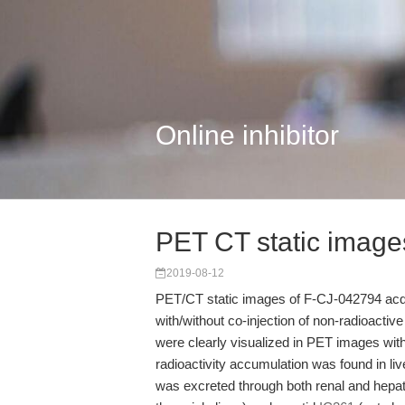
Online inhibitor
PET CT static image
2019-08-12
PET/CT static images of F-CJ-042794 acq
with/without co-injection of non-radioact
were clearly visualized in PET images wi
radioactivity accumulation was found in liv
was excreted through both renal and hepat