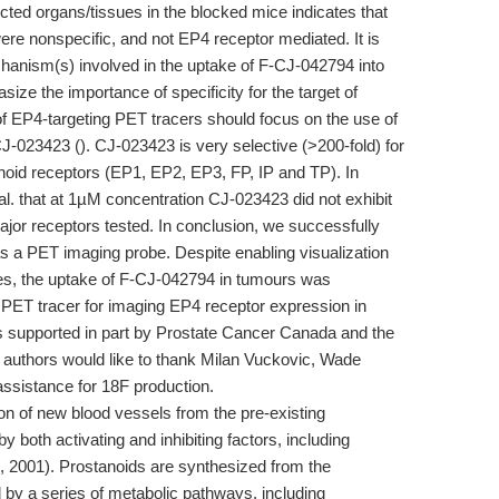
ted organs/tissues in the blocked mice indicates that
re nonspecific, and not EP4 receptor mediated. It is
chanism(s) involved in the uptake of F-CJ-042794 into
e the importance of specificity for the target of
of EP4-targeting PET tracers should focus on the use of
-023423 (). CJ-023423 is very selective (>200-fold) for
oid receptors (EP1, EP2, EP3, FP, IP and TP). In
al. that at 1µM concentration CJ-023423 did not exhibit
 major receptors tested. In conclusion, we successfully
 a PET imaging probe. Despite enabling visualization
s, the uptake of F-CJ-042794 in tumours was
 a PET tracer for imaging EP4 receptor expression in
supported in part by Prostate Cancer Canada and the
authors would like to thank Milan Vuckovic, Wade
 assistance for 18F production.
ion of new blood vessels from the pre-existing
y both activating and inhibiting factors, including
., 2001). Prostanoids are synthesized from the
 by a series of metabolic pathways, including