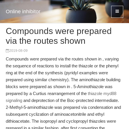
Online inhibitor
Compounds were prepared
via the routes shown
2019-08-09
Compounds were prepared via the routes shown in , varying
the sequence of reactions to install the thiazole or the phenyl
ring at the end of the synthesis (pyridyl examples were
prepared using similar chemistry). The aminothiazole building
blocks were prepared as shown in . 5-Aminothiazole was
prepared by a Curtius rearrangement of the
thiazole myd88
signaling
and deprotection of the Boc-protected intermediate.
2-Methyl-5-aminothiazole was prepared via condensation and
subsequent cyclization of aminoacetonitrile and ethyl
dithioacetate. The isopropyl and cyclopropyl thiazoles were
prepared in a similar fashion, after first converting the