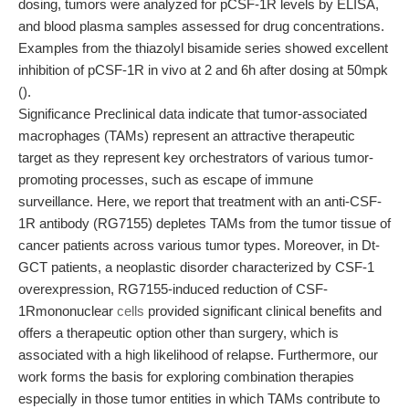
dosing, tumors were analyzed for pCSF-1R levels by ELISA,
and blood plasma samples assessed for drug concentrations.
Examples from the thiazolyl bisamide series showed excellent
inhibition of pCSF-1R in vivo at 2 and 6h after dosing at 50mpk
().
Significance Preclinical data indicate that tumor-associated
macrophages (TAMs) represent an attractive therapeutic
target as they represent key orchestrators of various tumor-
promoting processes, such as escape of immune
surveillance. Here, we report that treatment with an anti-CSF-
1R antibody (RG7155) depletes TAMs from the tumor tissue of
cancer patients across various tumor types. Moreover, in Dt-
GCT patients, a neoplastic disorder characterized by CSF-1
overexpression, RG7155-induced reduction of CSF-
1Rmononuclear
cells
provided significant clinical benefits and
offers a therapeutic option other than surgery, which is
associated with a high likelihood of relapse. Furthermore, our
work forms the basis for exploring combination therapies
especially in those tumor entities in which TAMs contribute to