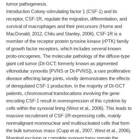
tumor pathogenesis.
Introduction Colony-stimulating factor 1 (CSF-1) and its
receptor, CSF-1R, regulate the migration, differentiation, and
survival of macrophages and their precursors (Hume and
MacDonald, 2012, Chitu and Stanley, 2006). CSF-1R is a
member of the receptor protein tyrosine kinase (rPTK) family
of growth factor receptors, which includes several known
proto-oncogenes. The molecular pathology of the diffuse-type
giant cell tumor (Dt-GCT; formerly known as pigmented
villonodular synovitis [PVNS or Dt-PVNS]), a rare proliferative
disease affecting large joints, vividly demonstrates the effects
of deregulated CSF-1 production. In the majority of Dt-GCT
patients, chromosomal translocations involving the gene
encoding CSF-1 result in overexpression of this cytokine by
cells within the synovial lining (West et al., 2006). This leads to
massive recruitment of CSF-1R-expressing cells, mainly
nonmalignant mononuclear and multinucleated cells that form
the bulk tumorous mass (Cupp et al., 2007, West et al., 2006).
Marginal excision or complete synovectomy remain the