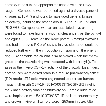
carboxylic acid to the appropriate dithioate with the Davy
reagent. Compound was screened against a diverse panel of
kinases at 1μM () and found to have good general kinase
selectivity, including the other class III RTKs: c-Kit, Flt3 and
PDGFRβ. Compounds with an unsubstituted thiazole (, , )
were found to have higher in vivo rat clearance than the pyridyl
analogues (, , ). However, the more potent 2-methyl thiazoles
also had improved PK profiles (, ). In vivo clearance could be
reduced further with the introduction of fluorine on the phenyl
ring (). Acceptable rat PK was also achieved when the methyl
group on the thiazole ring was replaced with isopropyl (). To
assess the in vivo CSF-1R activity of the thiazolyl bisamides,
compounds were dosed orally in a mouse pharmacodynamic
(PD) model. 3T3 cells were engineered to express human
mutant full length CSF-1R (301–969) (3T3/CSF-1R) in which
the kinase activity was constitutively on. Female nude mice
were implanted with 5×10 3T3/CSF-1R cells subcutaneously
and grown in vivo until tumors were >250mm in size. After