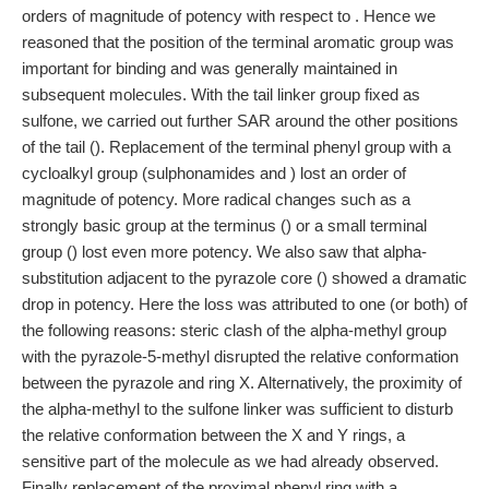
orders of magnitude of potency with respect to . Hence we
reasoned that the position of the terminal aromatic group was
important for binding and was generally maintained in
subsequent molecules. With the tail linker group fixed as
sulfone, we carried out further SAR around the other positions
of the tail (). Replacement of the terminal phenyl group with a
cycloalkyl group (sulphonamides and ) lost an order of
magnitude of potency. More radical changes such as a
strongly basic group at the terminus () or a small terminal
group () lost even more potency. We also saw that alpha-
substitution adjacent to the pyrazole core () showed a dramatic
drop in potency. Here the loss was attributed to one (or both) of
the following reasons: steric clash of the alpha-methyl group
with the pyrazole-5-methyl disrupted the relative conformation
between the pyrazole and ring X. Alternatively, the proximity of
the alpha-methyl to the sulfone linker was sufficient to disturb
the relative conformation between the X and Y rings, a
sensitive part of the molecule as we had already observed.
Finally replacement of the proximal phenyl ring with a