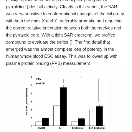
pyrrolidine () lost all activity. Clearly in this series, the SAR
was very sensitive to conformational changes of the tail group,
with both the rings X and Y preferably aromatic and requiring
the correct relative orientation between both themselves and
the pyrazole core. With a tight SAR emerging, we profiled
compound to evaluate the series (). The first detail that
emerged was the almost complete loss of potency in the
human whole blood ESC assay. This was followed up with
plasma protein binding (PPB) measurement