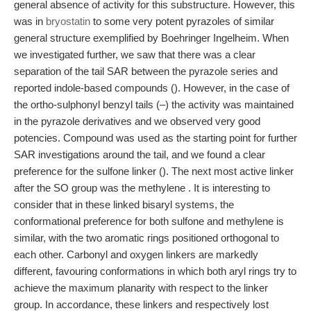
general absence of activity for this substructure. However, this
was in
bryostatin
to some very potent pyrazoles of similar
general structure exemplified by Boehringer Ingelheim. When
we investigated further, we saw that there was a clear
separation of the tail SAR between the pyrazole series and
reported indole-based compounds (). However, in the case of
the ortho-sulphonyl benzyl tails (–) the activity was maintained
in the pyrazole derivatives and we observed very good
potencies. Compound was used as the starting point for further
SAR investigations around the tail, and we found a clear
preference for the sulfone linker (). The next most active linker
after the SO group was the methylene . It is interesting to
consider that in these linked bisaryl systems, the
conformational preference for both sulfone and methylene is
similar, with the two aromatic rings positioned orthogonal to
each other. Carbonyl and oxygen linkers are markedly
different, favouring conformations in which both aryl rings try to
achieve the maximum planarity with respect to the linker
group. In accordance, these linkers and respectively lost