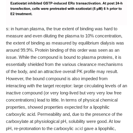
s: in human plasma, the true extent of binding was hard to
measure and even diluting the plasma to 10% concentration,
the extent of binding as measured by equilibrium dialysis was
around 99.9%. Protein binding of this order was seen as an
issue. While the compound is bound to plasma proteins, it is
essentially shielded from the various clearance mechanisms
of the body, and an attractive overall PK profile may result.
However, the bound compound is also impeded from
interacting with the target receptor: large circulating levels of an
inactive compound (or very long-lived but very very low free
concentrations) lead to little. In terms of physical chemical
properties, showed properties expected for a lipophilic
carboxylic acid. Permeability and, due to the presence of the
carboxylate at physiological pH, solubility were good. At low
pH, re-protonation to the carboxylic
acid
gave a lipophilic,