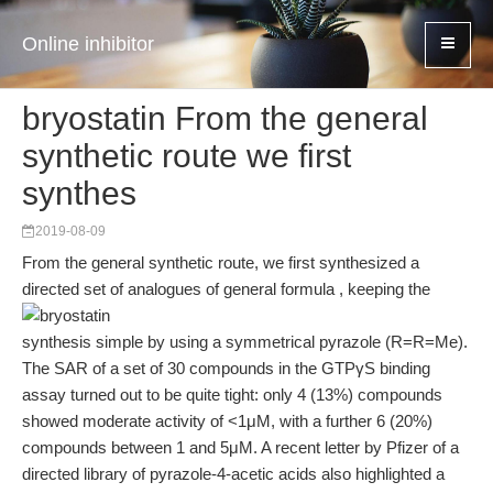
Online inhibitor
bryostatin From the general
synthetic route we first
synthes
2019-08-09
From the general synthetic route, we first synthesized a
directed set of analogues of general formula , keeping the
synthesis simple by using a symmetrical pyrazole (R=R=Me).
The SAR of a set of 30 compounds in the GTPγS binding
assay turned out to be quite tight: only 4 (13%) compounds
showed moderate activity of <1μM, with a further 6 (20%)
compounds between 1 and 5μM. A recent letter by Pfizer of a
directed library of pyrazole-4-acetic acids also highlighted a