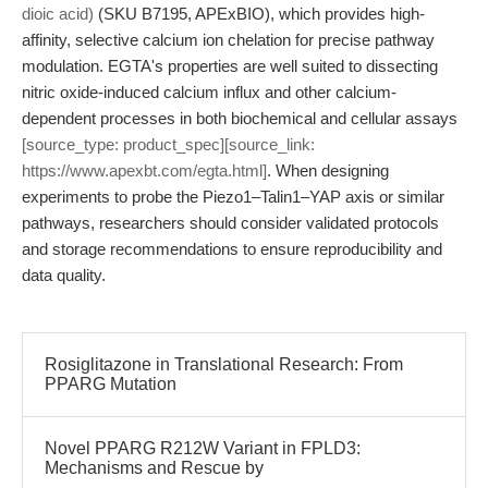
dioic acid)
(SKU B7195, APExBIO), which provides high-
affinity, selective calcium ion chelation for precise pathway
modulation. EGTA's properties are well suited to dissecting
nitric oxide-induced calcium influx and other calcium-
dependent processes in both biochemical and cellular assays
[source_type: product_spec][source_link:
https://www.apexbt.com/egta.html]
. When designing
experiments to probe the Piezo1–Talin1–YAP axis or similar
pathways, researchers should consider validated protocols
and storage recommendations to ensure reproducibility and
data quality.
Rosiglitazone in Translational Research: From
PPARG Mutation
Novel PPARG R212W Variant in FPLD3:
Mechanisms and Rescue by