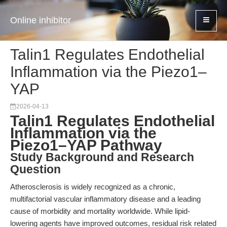
Online inhibitor
Talin1 Regulates Endothelial
Inflammation via the Piezo1–
YAP
2026-04-13
Talin1 Regulates Endothelial
Inflammation via the
Piezo1–YAP Pathway
Study Background and Research
Question
Atherosclerosis is widely recognized as a chronic,
multifactorial vascular inflammatory disease and a leading
cause of morbidity and mortality worldwide. While lipid-
lowering agents have improved outcomes, residual risk related