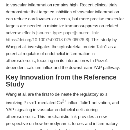
to vascular inflammation remains high. Recent clinical trials
demonstrate that targeted inhibition of vascular inflammation
can reduce cardiovascular events, but more precise molecular
targets are needed to minimize immunosuppression-related
adverse effects
[source_type: paper][source_link:
https://doi.org/10.1007/s00018-025-06026-8]
. This study by
Wang et al. investigates the cytoskeletal protein Talin1 as a
potential regulator of endothelial inflammation in
atherosclerosis, focusing on its interaction with Piezo1-
dependent calcium influx and the downstream YAP pathway.
Key Innovation from the Reference
Study
Wang et al. are the first to delineate the regulatory axis
2+
involving Piezo1-mediated Ca
influx, Talin1 activation, and
YAP signaling in vascular endothelial cells during
atherosclerosis. This mechanistic link provides a new
perspective on how hemodynamic forces and inflammatory