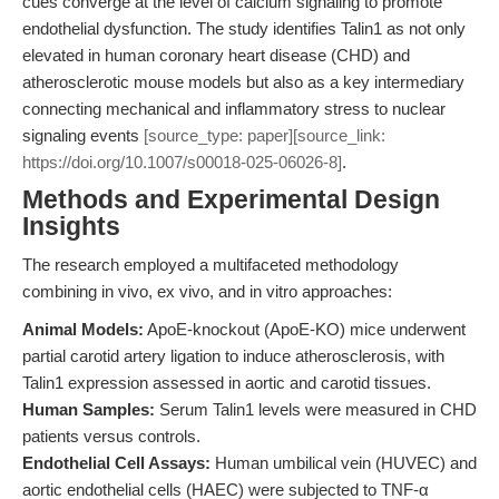
cues converge at the level of calcium signaling to promote
endothelial dysfunction. The study identifies Talin1 as not only
elevated in human coronary heart disease (CHD) and
atherosclerotic mouse models but also as a key intermediary
connecting mechanical and inflammatory stress to nuclear
signaling events
[source_type: paper][source_link:
https://doi.org/10.1007/s00018-025-06026-8]
.
Methods and Experimental Design
Insights
The research employed a multifaceted methodology
combining in vivo, ex vivo, and in vitro approaches:
Animal Models:
ApoE-knockout (ApoE-KO) mice underwent
partial carotid artery ligation to induce atherosclerosis, with
Talin1 expression assessed in aortic and carotid tissues.
Human Samples:
Serum Talin1 levels were measured in CHD
patients versus controls.
Endothelial Cell Assays:
Human umbilical vein (HUVEC) and
aortic endothelial cells (HAEC) were subjected to TNF-α