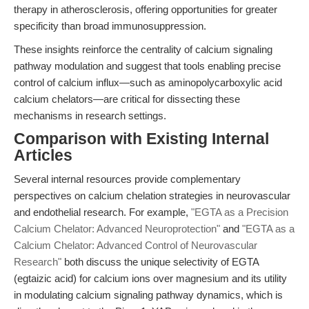
therapy in atherosclerosis, offering opportunities for greater
specificity than broad immunosuppression.
These insights reinforce the centrality of calcium signaling
pathway modulation and suggest that tools enabling precise
control of calcium influx—such as aminopolycarboxylic acid
calcium chelators—are critical for dissecting these
mechanisms in research settings.
Comparison with Existing Internal
Articles
Several internal resources provide complementary
perspectives on calcium chelation strategies in neurovascular
and endothelial research. For example,
"EGTA as a Precision
Calcium Chelator: Advanced Neuroprotection"
and
"EGTA as a
Calcium Chelator: Advanced Control of Neurovascular
Research"
both discuss the unique selectivity of EGTA
(egtaizic acid) for calcium ions over magnesium and its utility
in modulating calcium signaling pathway dynamics, which is