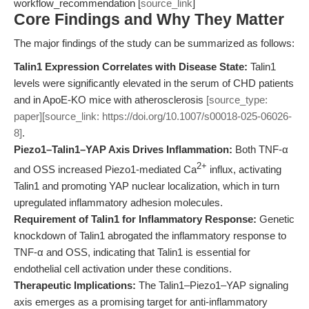
workflow_recommendation [
source_link
]
Core Findings and Why They Matter
The major findings of the study can be summarized as follows:
Talin1 Expression Correlates with Disease State:
Talin1
levels were significantly elevated in the serum of CHD patients
and in ApoE-KO mice with atherosclerosis
[source_type:
paper][source_link: https://doi.org/10.1007/s00018-025-06026-
8]
.
Piezo1–Talin1–YAP Axis Drives Inflammation:
Both TNF-α
2+
and OSS increased Piezo1-mediated Ca
influx, activating
Talin1 and promoting YAP nuclear localization, which in turn
upregulated inflammatory adhesion molecules.
Requirement of Talin1 for Inflammatory Response:
Genetic
knockdown of Talin1 abrogated the inflammatory response to
TNF-α and OSS, indicating that Talin1 is essential for
endothelial cell activation under these conditions.
Therapeutic Implications:
The Talin1–Piezo1–YAP signaling
axis emerges as a promising target for anti-inflammatory