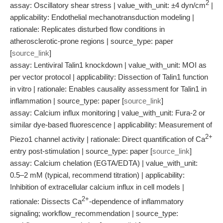
2
assay: Oscillatory shear stress | value_with_unit: ±4 dyn/cm
|
applicability: Endothelial mechanotransduction modeling |
rationale: Replicates disturbed flow conditions in
atherosclerotic-prone regions | source_type: paper
[
source_link
]
assay: Lentiviral Talin1 knockdown | value_with_unit: MOI as
per vector protocol | applicability: Dissection of Talin1 function
in vitro | rationale: Enables causality assessment for Talin1 in
inflammation | source_type: paper [
source_link
]
assay: Calcium influx monitoring | value_with_unit: Fura-2 or
similar dye-based fluorescence | applicability: Measurement of
2+
Piezo1 channel activity | rationale: Direct quantification of Ca
entry post-stimulation | source_type: paper [
source_link
]
assay: Calcium chelation (EGTA/EDTA) | value_with_unit:
0.5–2 mM (typical, recommend titration) | applicability:
Inhibition of extracellular calcium influx in cell models |
2+
rationale: Dissects Ca
-dependence of inflammatory
signaling; workflow_recommendation | source_type: