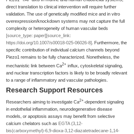
direct translation to clinical intervention will require further
validation. The use of genetically modified mice and in vitro
overexpression/knockdown systems may not capture the full
complexity or heterogeneity of human vascular beds
[source_type: paper][source_link:
https://doi.org/10.1007/s00018-025-06026-8]
. Furthermore, the
specific contribution of individual calcium channels beyond
Piezo1 remains to be fully characterized. Nonetheless, the
2+
mechanistic link between Ca
influx, cytoskeletal signaling,
and nuclear transcription factors is likely to be broadly relevant
to a range of inflammatory and vascular pathologies.
Research Support Resources
2+
Researchers aiming to investigate Ca
-dependent signaling
in endothelial inflammation, neurodegenerative disease
models, or apoptosis assays may benefit from selective
calcium chelators such as
EGTA (3,12-
bis(carboxymethyl)-6,9-dioxa-3,12-diazatetradecane-1,14-