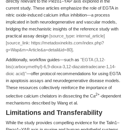
directly relevant to the Piezo1–YAP axis explored in the
current study. These articles emphasize the role of EGTA in
nitric oxide-induced calcium influx inhibition—a process
implicated in both neurodegenerative and vascular models,
bridging the mechanistic insights of the reference study with
practical assay design
[source_type: internal_article]
[source_link: https://metadoxinekits.com/index.php?
g=Wap&m=Article&a=detail&id=80]
.
Additionally, workflow guides—such as
"EGTA (3,12-
bis(carboxymethyl)-6,9-dioxa-3,12-diazatetradecane-1,14-
dioic acid)"
—offer protocol recommendations for using EGTA
in apoptosis assays and neurodegenerative disease models.
These resources collectively reinforce the importance of
2+
selective calcium chelators in dissecting the Ca
-dependent
mechanisms described by Wang et al.
Limitations and Transferability
While the study provides compelling evidence for the Talin1–
Piezo1–YAP axis in murine and human endothelial systems,