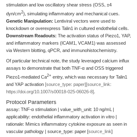
stimulation and low oscillatory shear stress (OSS, ±4
2
dyn/cm
), simulating inflammatory and mechanical cues.
Genetic Manipulation:
Lentiviral vectors were used to
knockdown or overexpress Talin1 in cultured endothelial cells.
Downstream Readouts:
The activation status of Piezo1, YAP,
and inflammatory markers (ICAM1, VCAM1) was assessed
via Western blotting, qPCR, and immunohistochemistry.
Of particular technical note, the study leveraged calcium influx
assays to demonstrate that both TNF-α and OSS triggered
2+
Piezo1-mediated Ca
entry, which was necessary for Talin1
and YAP activation
[source_type: paper][source_link:
https://doi.org/10.1007/s00018-025-06026-8]
.
Protocol Parameters
assay: TNF-α stimulation | value_with_unit: 10 ng/mL |
applicability: endothelial inflammatory activation in vitro |
rationale: Mimics inflammatory cytokine exposure as seen in
vascular pathology | source_type: paper [
source_link
]